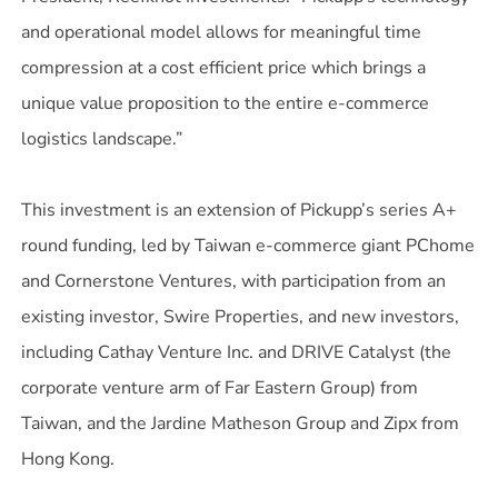
and operational model allows for meaningful time
compression at a cost efficient price which brings a
unique value proposition to the entire e-commerce
logistics landscape.”
This investment is an extension of Pickupp’s series A+
round funding, led by Taiwan e-commerce giant PChome
and Cornerstone Ventures, with participation from an
existing investor, Swire Properties, and new investors,
including Cathay Venture Inc. and DRIVE Catalyst (the
corporate venture arm of Far Eastern Group) from
Taiwan, and the Jardine Matheson Group and Zipx from