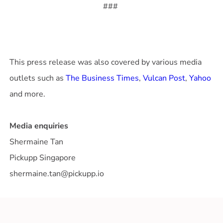
###
This press release was also covered by various media
outlets such as
The Business Times
,
Vulcan Post
,
Yahoo
and more.
Media enquiries
Shermaine Tan
Pickupp Singapore
shermaine.tan@pickupp.io