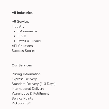
All Industries
All Services
Industry
E-Commerce
F & B
Retail & Luxury
API Solutions
Success Stories
Our Services
Pricing Information
Express Delivery
Standard Delivery (1-3 Days)
International Delivery
Warehouse & Fulfilment
Service Points
Pickupp ESG