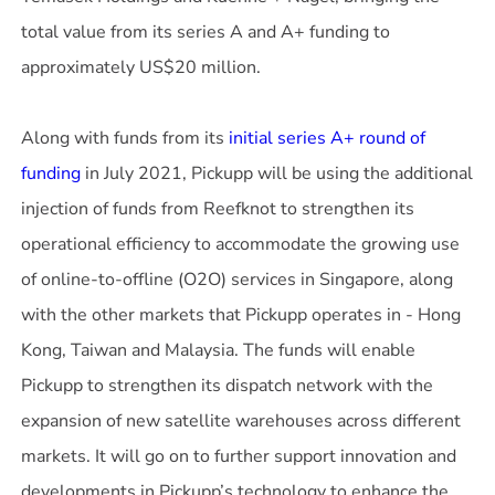
total value from its series A and A+ funding to
approximately US$20 million.
Along with funds from its
initial series A+ round of
funding
in July 2021, Pickupp will be using the additional
injection of funds from Reefknot to strengthen its
operational efficiency to accommodate the growing use
of online-to-offline (O2O) services in Singapore, along
with the other markets that Pickupp operates in - Hong
Kong, Taiwan and Malaysia. The funds will enable
Pickupp to strengthen its dispatch network with the
expansion of new satellite warehouses across different
markets. It will go on to further support innovation and
developments in Pickupp’s technology to enhance the