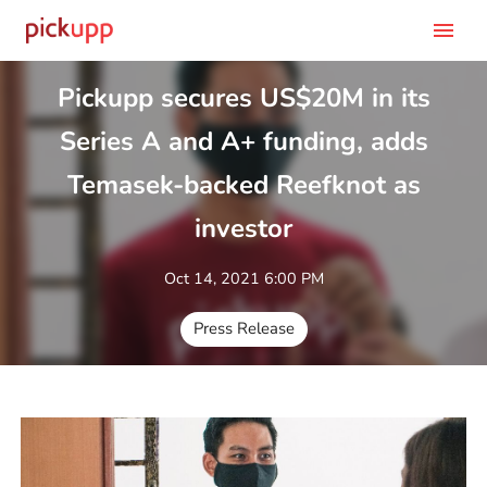
menu
Pickupp secures US$20M in its
Series A and A+ funding, adds
Temasek-backed Reefknot as
investor
Oct 14, 2021 6:00 PM
Press Release