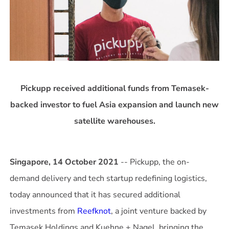
Pickupp received additional funds from Temasek-
backed investor to fuel Asia expansion and launch new
satellite warehouses.
Singapore, 14 October 2021
-- Pickupp, the on-
demand delivery and tech startup redefining logistics,
today announced that it has secured additional
investments from
Reefknot
, a joint venture backed by
Temasek Holdings and Kuehne + Nagel, bringing the