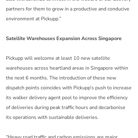
partners for them to grow in a productive and conducive
environment at Pickupp.”
Satellite Warehouses Expansion Across Singapore
Pickupp will welcome at least 10 new satellite
warehouses across heartland areas in Singapore within
the next 6 months. The introduction of these new
dispatch points coincides with Pickupp’s push to increase
its walker delivery agent pool to improve the efficiency
of deliveries during peak traffic hours and decarbonise
its operations with sustainable deliveries.
“Heavy road traffic and carbon emissions are major