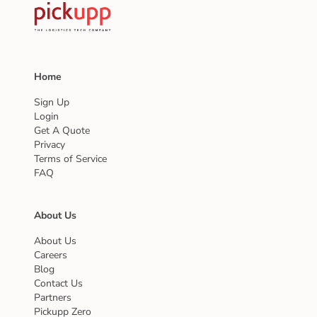
Home
Sign Up
Login
Get A Quote
Privacy
Terms of Service
FAQ
About Us
About Us
Careers
Blog
Contact Us
Partners
Pickupp Zero