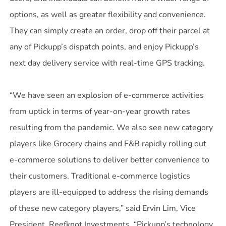
options, as well as greater flexibility and convenience.
They can simply create an order, drop off their parcel at
any of Pickupp’s dispatch points, and enjoy Pickupp’s
next day delivery service with real-time GPS tracking.
“We have seen an explosion of e-commerce activities
from uptick in terms of year-on-year growth rates
resulting from the pandemic. We also see new category
players like Grocery chains and F&B rapidly rolling out
e-commerce solutions to deliver better convenience to
their customers. Traditional e-commerce logistics
players are ill-equipped to address the rising demands
of these new category players,” said Ervin Lim, Vice
President, Reefknot Investments. “Pickupp’s technology