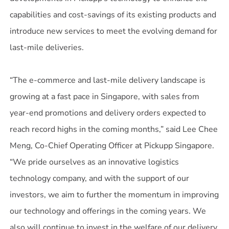
capabilities and cost-savings of its existing products and
introduce new services to meet the evolving demand for
last-mile deliveries.
“The e-commerce and last-mile delivery landscape is
growing at a fast pace in Singapore, with sales from
year-end promotions and delivery orders expected to
reach record highs in the coming months,” said Lee Chee
Meng, Co-Chief Operating Officer at Pickupp Singapore.
“We pride ourselves as an innovative logistics
technology company, and with the support of our
investors, we aim to further the momentum in improving
our technology and offerings in the coming years. We
also will continue to invest in the welfare of our delivery