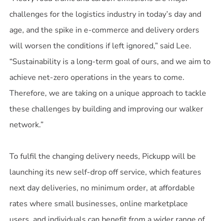
challenges for the logistics industry in today’s day and
age, and the spike in e-commerce and delivery orders
will worsen the conditions if left ignored,” said Lee.
“Sustainability is a long-term goal of ours, and we aim to
achieve net-zero operations in the years to come.
Therefore, we are taking on a unique approach to tackle
these challenges by building and improving our walker
network.”
To fulfil the changing delivery needs, Pickupp will be
launching its new self-drop off service, which features
next day deliveries, no minimum order, at affordable
rates where small businesses, online marketplace
users, and individuals can benefit from a wider range of