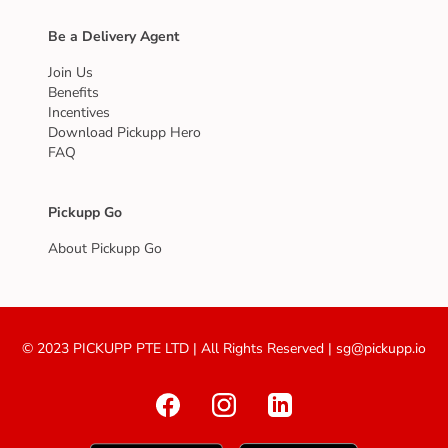
Be a Delivery Agent
Join Us
Benefits
Incentives
Download Pickupp Hero
FAQ
Pickupp Go
About Pickupp Go
© 2023 PICKUPP PTE LTD | All Rights Reserved | sg@pickupp.io