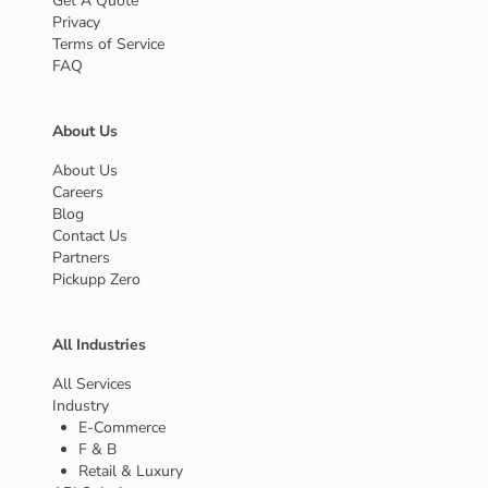
Get A Quote
Privacy
Terms of Service
FAQ
About Us
About Us
Careers
Blog
Contact Us
Partners
Pickupp Zero
All Industries
All Services
Industry
E-Commerce
F & B
Retail & Luxury