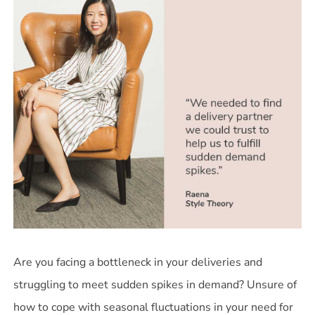
Are you facing a bottleneck in your deliveries and
struggling to meet sudden spikes in demand? Unsure of
how to cope with seasonal fluctuations in your need for