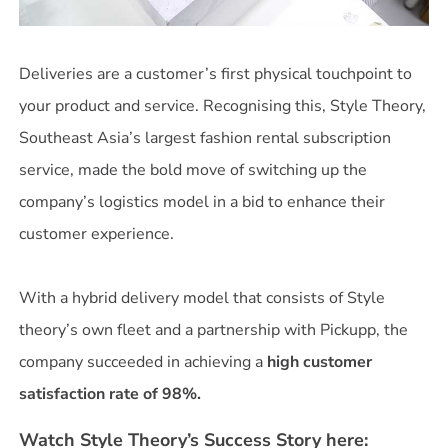
Deliveries are a customer’s first physical touchpoint to
your product and service. Recognising this, Style Theory,
Southeast Asia’s largest fashion rental subscription
service, made the bold move of switching up the
company’s logistics model in a bid to enhance their
customer experience.
With a hybrid delivery model that consists of Style
theory’s own fleet and a partnership with Pickupp, the
company succeeded in achieving a
high customer
satisfaction rate of 98%.
Watch Style Theory’s Success Story here: