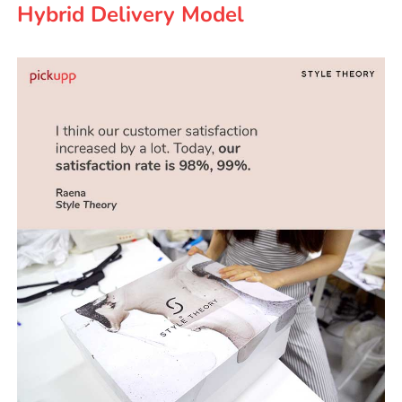
Hybrid Delivery Model