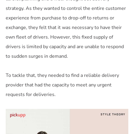
strategy. As they wanted to control the entire customer
experience from purchase to drop-off to returns or
exchange, they felt that it was necessary to have their
own fleet of drivers. However, this fixed supply of
drivers is limited by capacity and are unable to respond
to sudden surges in demand.
To tackle that, they needed to find a reliable delivery
provider that had the capacity to meet any urgent
requests for deliveries.