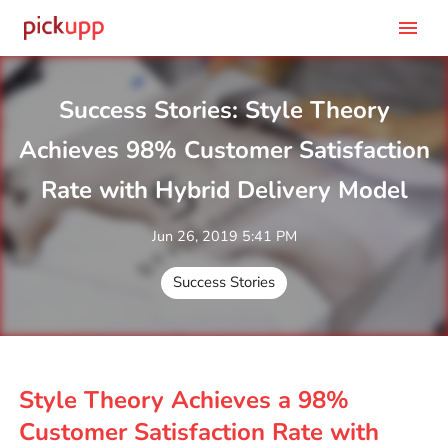
menu
Success Stories: Style Theory
Achieves 98% Customer Satisfaction
Rate with Hybrid Delivery Model
Jun 26, 2019 5:41 PM
Success Stories
Style Theory Achieves a 98%
Customer Satisfaction Rate with