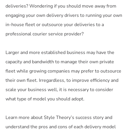
deliveries? Wondering if you should move away from
engaging your own delivery drivers to running your own
in-house fleet or outsource your deliveries to a
professional courier service provider?
Larger and more established business may have the
capacity and bandwidth to manage their own private
fleet while growing companies may prefer to outsource
their own fleet. Irregardless, to improve efficiency and
scale your business well, it is necessary to consider
what type of model you should adopt.
Learn more about Style Theory’s success story and
understand the pros and cons of each delivery model