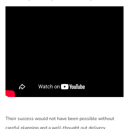
Their success would not have been possible without
careful planning and a well-thought out delivery