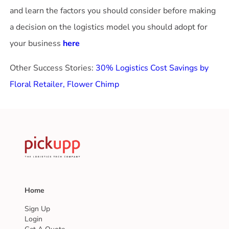
and learn the factors you should consider before making
a decision on the logistics model you should adopt for
your business
here
Other Success Stories:
30% Logistics Cost Savings by
Floral Retailer, Flower Chimp
Home
Sign Up
Login