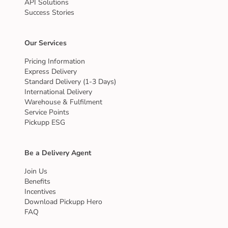
API Solutions
Success Stories
Our Services
Pricing Information
Express Delivery
Standard Delivery (1-3 Days)
International Delivery
Warehouse & Fulfilment
Service Points
Pickupp ESG
Be a Delivery Agent
Join Us
Benefits
Incentives
Download Pickupp Hero
FAQ