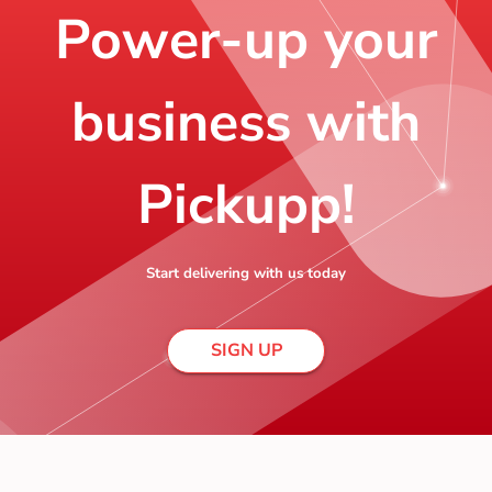
Power-up your
business with
Pickupp!
Start delivering with us today
SIGN UP