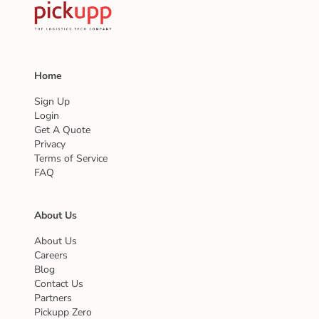
Home
Sign Up
Login
Get A Quote
Privacy
Terms of Service
FAQ
About Us
About Us
Careers
Blog
Contact Us
Partners
Pickupp Zero