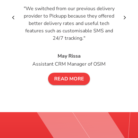
"We switched from our previous delivery
provider to Pickupp because they offered
arrow_back_ios_new
arrow_forward_i
better delivery rates and useful tech
features such as customisable SMS and
24/7 tracking."
May Rissa
Assistant CRM Manager of OSIM
READ MORE