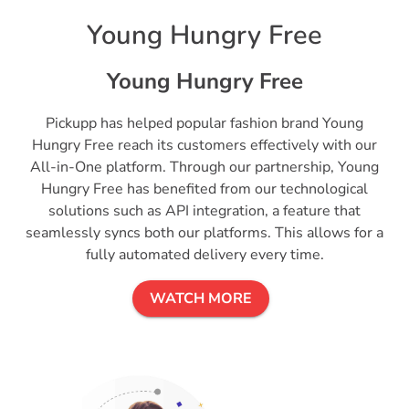
Young Hungry Free
Young Hungry Free
Pickupp has helped popular fashion brand Young
Hungry Free reach its customers effectively with our
All-in-One platform. Through our partnership, Young
Hungry Free has benefited from our technological
solutions such as API integration, a feature that
seamlessly syncs both our platforms. This allows for a
fully automated delivery every time.
WATCH MORE