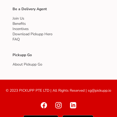
Be a Delivery Agent
Join Us
Benefits
Incentives
Download Pickupp Hero
FAQ
Pickupp Go
About Pickupp Go
© 2023 PICKUPP PTE LTD | All Rights Reserved | sg@pickupp.io