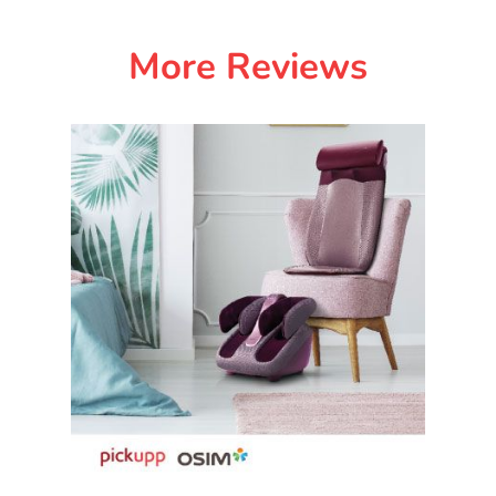
More Reviews