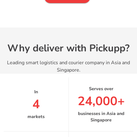
Why deliver with Pickupp?
Leading smart logistics and courier company in Asia and
Singapore.
24,000+
4
businesses in Asia and
markets
Singapore