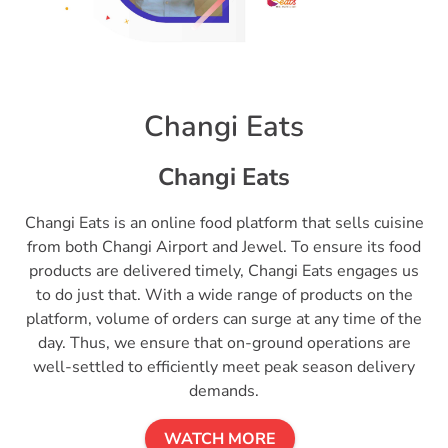
Changi Eats
Changi Eats
Changi Eats is an online food platform that sells cuisine
from both Changi Airport and Jewel. To ensure its food
products are delivered timely, Changi Eats engages us
to do just that. With a wide range of products on the
platform, volume of orders can surge at any time of the
day. Thus, we ensure that on-ground operations are
well-settled to efficiently meet peak season delivery
demands.
WATCH MORE