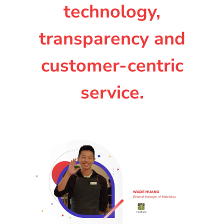
technology,
transparency and
customer-centric
service.