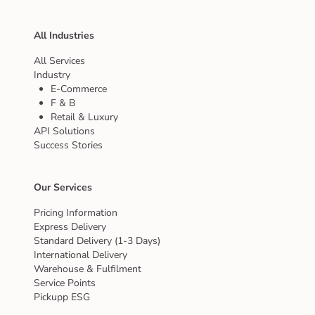
All Industries
All Services
Industry
E-Commerce
F & B
Retail & Luxury
API Solutions
Success Stories
Our Services
Pricing Information
Express Delivery
Standard Delivery (1-3 Days)
International Delivery
Warehouse & Fulfilment
Service Points
Pickupp ESG