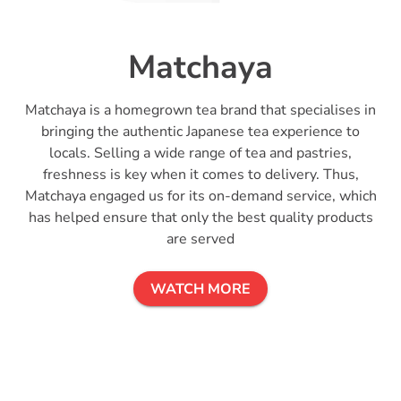
Matchaya
Matchaya is a homegrown tea brand that specialises in
bringing the authentic Japanese tea experience to
locals. Selling a wide range of tea and pastries,
freshness is key when it comes to delivery. Thus,
Matchaya engaged us for its on-demand service, which
has helped ensure that only the best quality products
are served
WATCH MORE