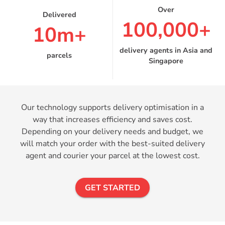
100,000+
10m+
delivery agents in Asia and
parcels
Singapore
Our technology supports delivery optimisation in a
way that increases efficiency and saves cost.
Depending on your delivery needs and budget, we
will match your order with the best-suited delivery
agent and courier your parcel at the lowest cost.
GET STARTED