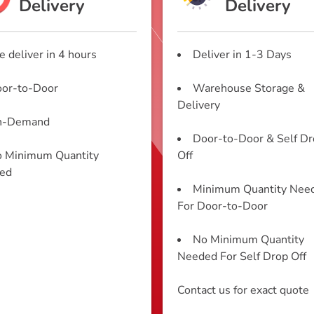
Delivery
Delivery
 deliver in 4 hours
Deliver in 1-3 Days
or-to-Door
Warehouse Storage &
Delivery
n-Demand
Door-to-Door & Self D
 Minimum Quantity
Off
ed
Minimum Quantity Nee
For Door-to-Door
No Minimum Quantity
Needed For Self Drop Off
Contact us for exact quote