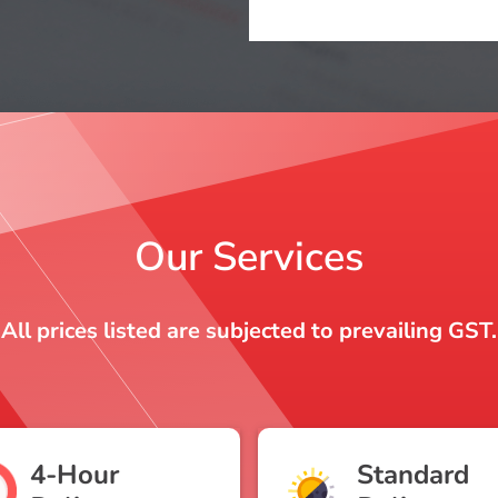
Our Services
All prices listed are subjected to prevailing GST.
4-Hour
Standard