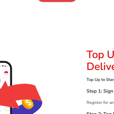
Top U
Deliv
Top Up to Star
Step 1: Sig
Register for an
Step 2: Top