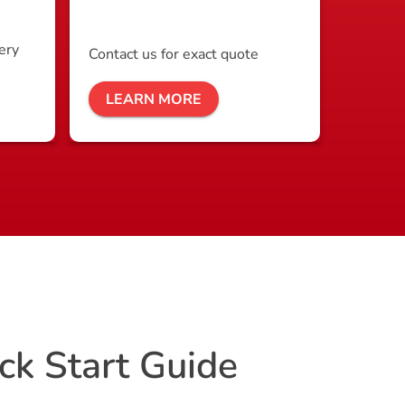
ery
Contact us for exact quote
LEARN MORE
ck Start Guide