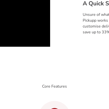
A Quick S
Unsure of what
Pickupp works 
customise deli
save up to 33%
Core Features