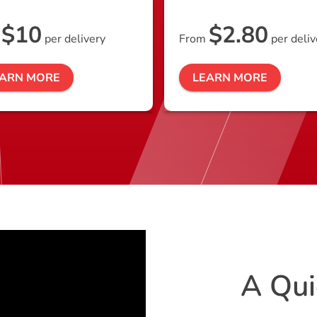
$10
$2.80
m
per delivery
From
per deliv
EARN MORE
LEARN MORE
A Qui