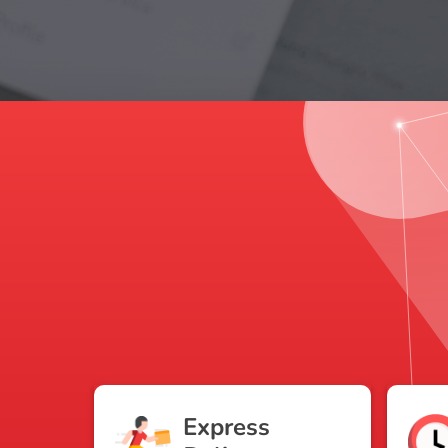
Express