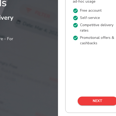
ds
ivery
e - For