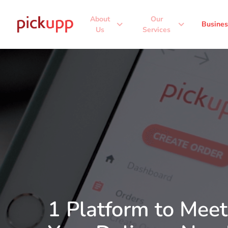
About
Our
expand_more
expand_more
Busines
Us
Services
1 Platform to Meet