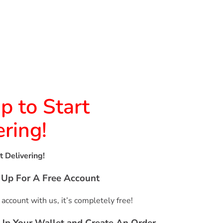
p to Start
ering!
t Delivering!
n Up For A Free Account
 account with us, it’s completely free!
 Up Your Wallet and Create An Order