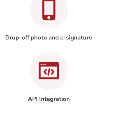
Drop-off photo and e-signature
API Integration