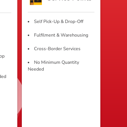
Self Pick-Up & Drop-Off
Fulfilment & Warehousing
Cross-Border Services
rop
No Minimum Quantity
Needed
ded