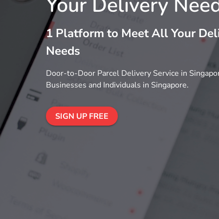
Your Delivery Nee
1 Platform to Meet All Your Del
Needs
Door-to-Door Parcel Delivery Service in Singapor
Businesses and Individuals in Singapore.
SIGN UP FREE