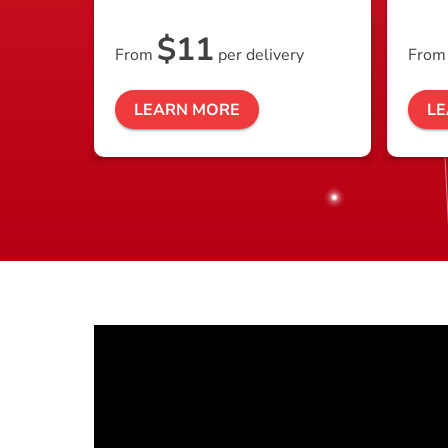
$11
From
per delivery
Fro
LEARN MORE
L