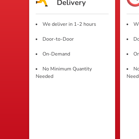
Delivery
We deliver in 1-2 hours
We
Door-to-Door
Do
On-Demand
O
No Minimum Quantity
No
Needed
Need