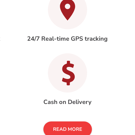
k
24/7 Real-time GPS tracking
Cash on Delivery
READ MORE