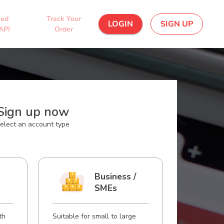
sed
Track Your
LOGIN
SIGN UP
API
Order