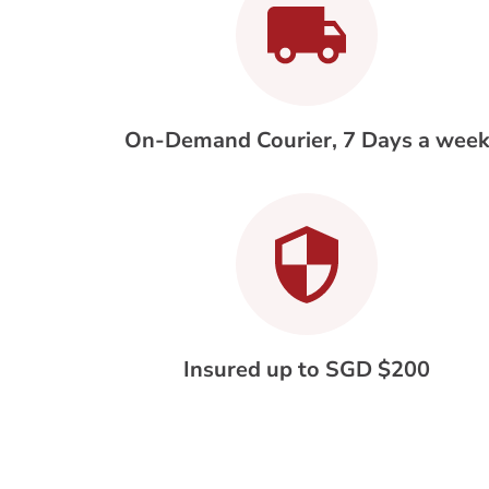
On-Demand Courier, 7 Days a wee
Insured up to SGD $200