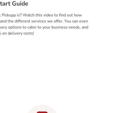
tart Guide
 Pickupp is? Watch this video to find out how
and the different services we offer. You can even
very options to cater to your business needs, and
 on delivery costs!