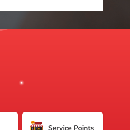
Service Points