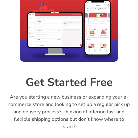
Get Started Free
Are you starting a new business or expanding your e-
commerce store and looking to set up a regular pick up
and delivery process? Thinking of offering fast and
flexible shipping options but don't know where to
start?