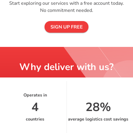
Start exploring our services with a free account today.
No commitment needed.
SIGN UP FREE
Why deliver with us?
Operates in
4
28%
countries
average logistics cost savings