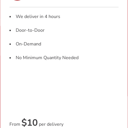
We deliver in 4 hours
Door-to-Door
On-Demand
No Minimum Quantity Needed
$10
From
per delivery