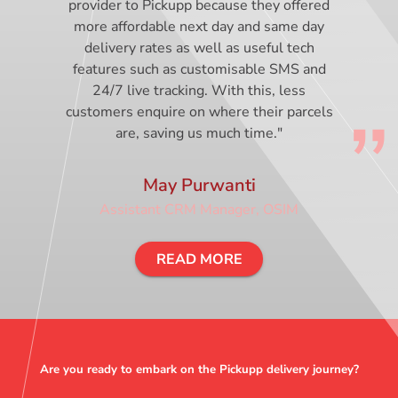
provider to Pickupp because they offered
more affordable next day and same day
delivery rates as well as useful tech
features such as customisable SMS and
24/7 live tracking. With this, less
customers enquire on where their parcels
are, saving us much time."
May Purwanti
Assistant CRM Manager, OSIM
READ MORE
Are you ready to embark on the Pickupp delivery journey?