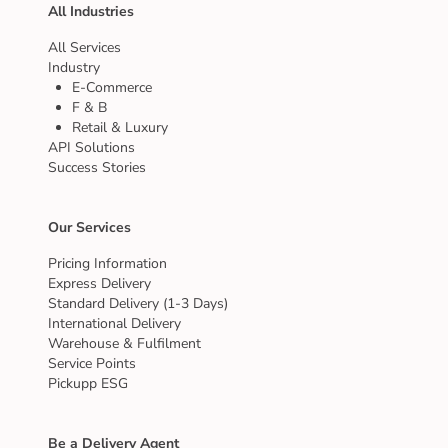
All Industries
All Services
Industry
E-Commerce
F & B
Retail & Luxury
API Solutions
Success Stories
Our Services
Pricing Information
Express Delivery
Standard Delivery (1-3 Days)
International Delivery
Warehouse & Fulfilment
Service Points
Pickupp ESG
Be a Delivery Agent