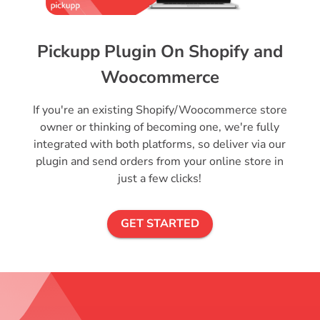
Pickupp Plugin On Shopify and
Woocommerce
If you're an existing Shopify/Woocommerce store
owner or thinking of becoming one, we're fully
integrated with both platforms, so deliver via our
plugin and send orders from your online store in
just a few clicks!
GET STARTED