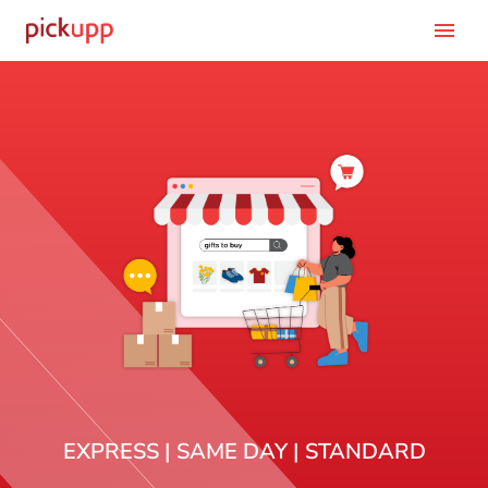
menu
EXPRESS | SAME DAY | STANDARD