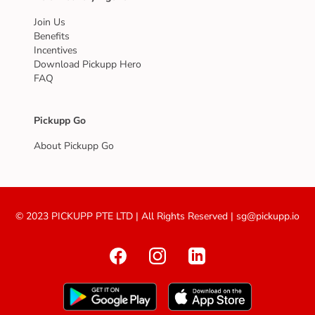
Join Us
Benefits
Incentives
Download Pickupp Hero
FAQ
Pickupp Go
About Pickupp Go
© 2023 PICKUPP PTE LTD | All Rights Reserved | sg@pickupp.io