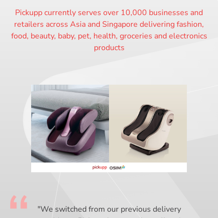
Pickupp currently serves over 10,000 businesses and
retailers across Asia and Singapore delivering fashion,
food, beauty, baby, pet, health, groceries and electronics
products
"We switched from our previous delivery