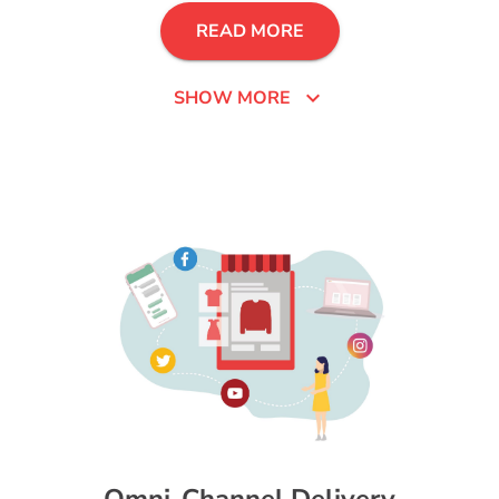
READ MORE
expand_more
SHOW MORE
Omni-Channel Delivery