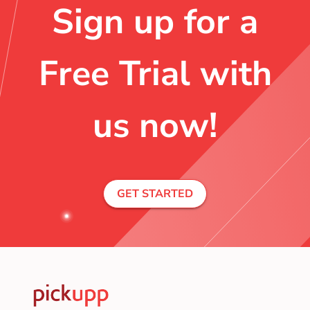
Sign up for a
Free Trial with
us now!
GET STARTED