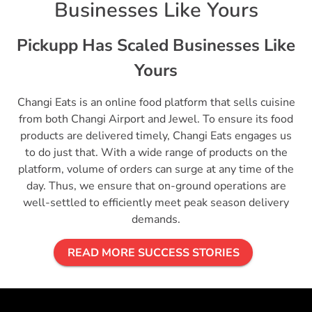
Businesses Like Yours
Pickupp Has Scaled Businesses Like
Yours
Changi Eats is an online food platform that sells cuisine
from both Changi Airport and Jewel. To ensure its food
products are delivered timely, Changi Eats engages us
to do just that. With a wide range of products on the
platform, volume of orders can surge at any time of the
day. Thus, we ensure that on-ground operations are
well-settled to efficiently meet peak season delivery
demands.
READ MORE SUCCESS STORIES