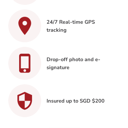
24/7 Real-time GPS
tracking
Drop-off photo and e-
signature
Insured up to SGD $200