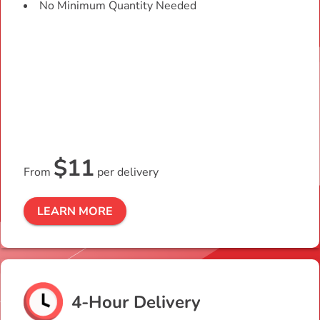
No Minimum Quantity Needed
$11
From
per delivery
LEARN MORE
4-Hour Delivery