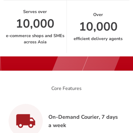
Serves over
Over
10,000
10,000
e-commerce shops and SMEs
efficient delivery agents
across Asia
Core Features
On-Demand Courier, 7 days
a week