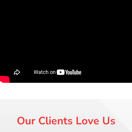
Our Clients Love Us