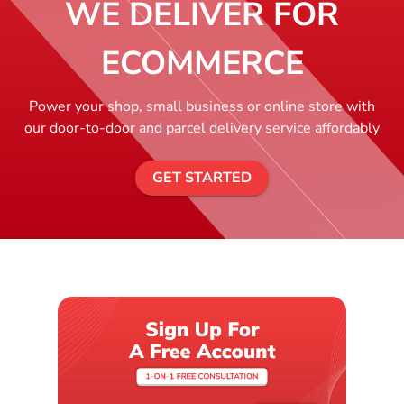
WE DELIVER FOR
ECOMMERCE
Power your shop, small business or online store with
our door-to-door and parcel delivery service affordably
GET STARTED