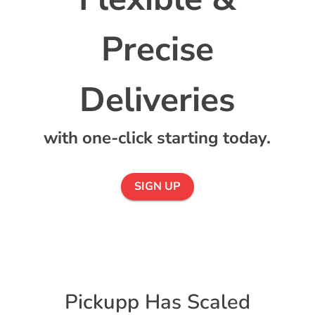
Precise
with one-click starting today.
SIGN UP
Pickupp Has Scaled