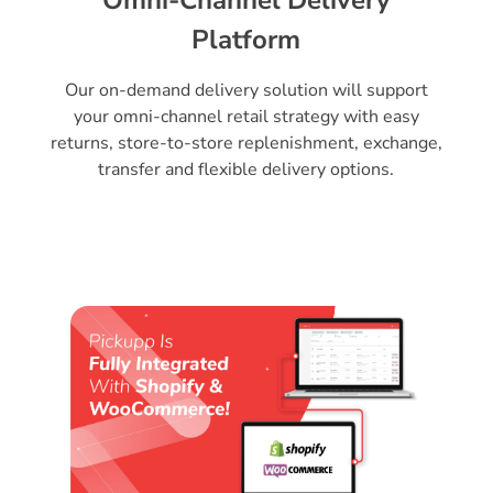
Platform
Our on-demand delivery solution will support
your omni-channel retail strategy with easy
returns, store-to-store replenishment, exchange,
transfer and flexible delivery options.