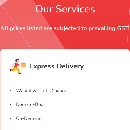
Our Services
All prices listed are subjected to prevailing GST.
Express Delivery
We deliver in 1-2 hours
Door-to-Door
On-Demand