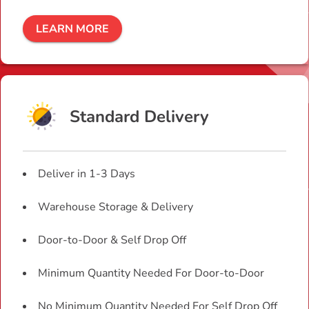
LEARN MORE
Standard Delivery
Deliver in 1-3 Days
Warehouse Storage & Delivery
Door-to-Door & Self Drop Off
Minimum Quantity Needed For Door-to-Door
No Minimum Quantity Needed For Self Drop Off