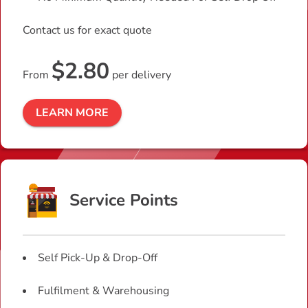
Contact us for exact quote
$2.80
From
per delivery
LEARN MORE
Service Points
Self Pick-Up & Drop-Off
Fulfilment & Warehousing