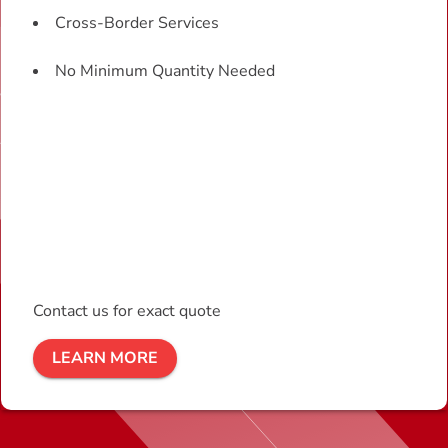
Cross-Border Services
No Minimum Quantity Needed
Contact us for exact quote
LEARN MORE