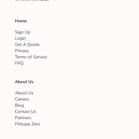
Home
Sign Up
Login
Get A Quote
Privacy
Terms of Service
FAQ
About Us
About Us
Careers
Blog
Contact Us
Partners
Pickupp Zero