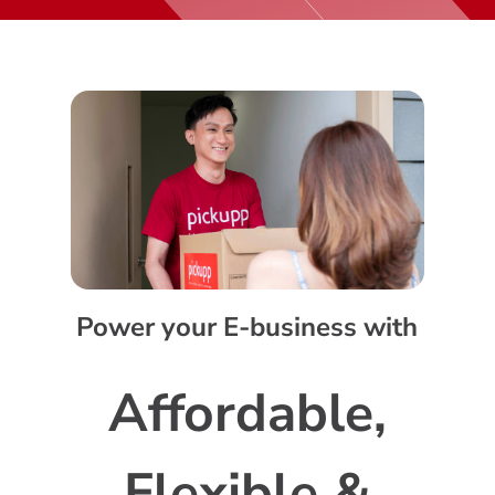
Power your E-business with
Affordable,
Flexible &