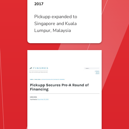
2017
Pickupp expanded to
Singapore and Kuala
Lumpur, Malaysia