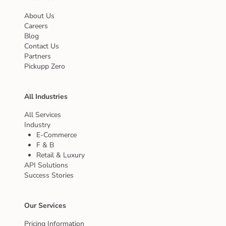
About Us
Careers
Blog
Contact Us
Partners
Pickupp Zero
All Industries
All Services
Industry
E-Commerce
F & B
Retail & Luxury
API Solutions
Success Stories
Our Services
Pricing Information