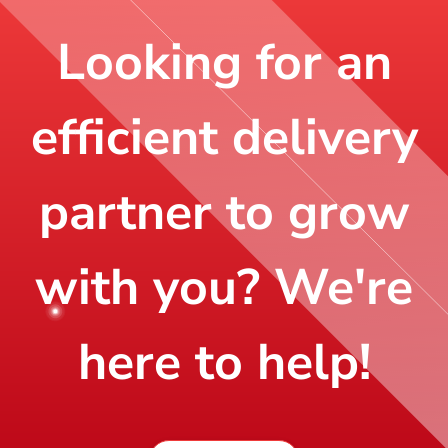
Looking for an
efficient delivery
partner to grow
with you? We're
here to help!