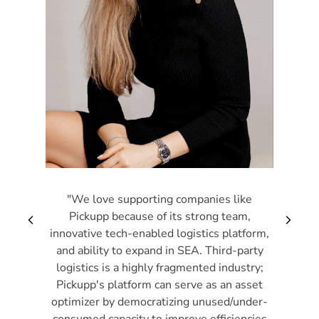
"We love supporting companies like
Pickupp because of its strong team,
arrow_back_ios_new
arrow_forward_i
innovative tech-enabled logistics platform,
and ability to expand in SEA. Third-party
logistics is a highly fragmented industry;
Pickupp's platform can serve as an asset
optimizer by democratizing unused/under-
consumed capacity to improve efficiencies