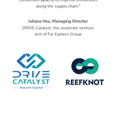
along the supply chain."
Juliana Hsu, Managing Director
DRIVE Catalyst, the corporate venture
arm of Far Eastern Group