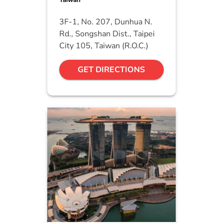
Taiwan
3F-1, No. 207, Dunhua N.
Rd., Songshan Dist., Taipei
City 105, Taiwan (R.O.C.)
GET DIRECTIONS