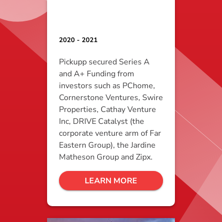
2020 - 2021
Pickupp secured Series A
and A+ Funding from
investors such as PChome,
Cornerstone Ventures, Swire
Properties, Cathay Venture
Inc, DRIVE Catalyst (the
corporate venture arm of Far
Eastern Group), the Jardine
Matheson Group and Zipx.
LEARN MORE