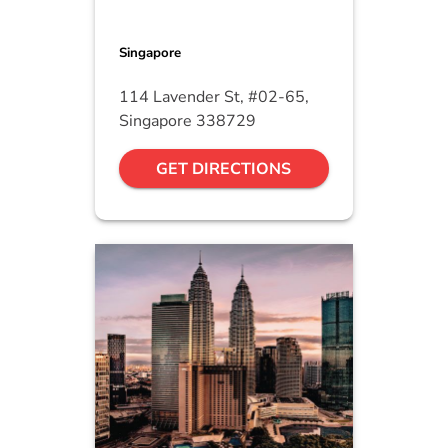
Singapore
114 Lavender St, #02-65,
Singapore 338729
GET DIRECTIONS