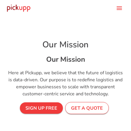
menu
Our Mission
Our Mission
Here at Pickupp, we believe that the future of logistics
is data-driven. Our purpose is to redefine logistics and
empower businesses to scale with transparent
customer-centric service and technology.
SIGN UP FREE
GET A QUOTE