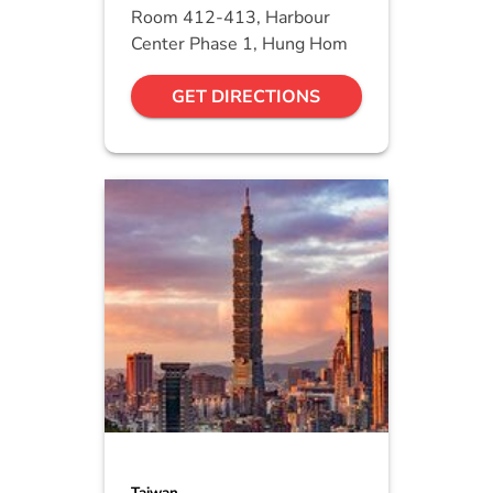
Room 412-413, Harbour
Center Phase 1, Hung Hom
GET DIRECTIONS