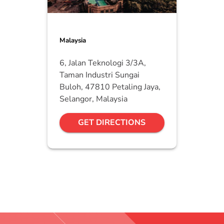
Malaysia
6, Jalan Teknologi 3/3A,
Taman Industri Sungai
Buloh, 47810 Petaling Jaya,
Selangor, Malaysia
GET DIRECTIONS