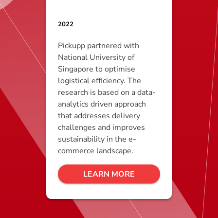
2022
Pickupp partnered with
National University of
Singapore to optimise
logistical efficiency. The
research is based on a data-
analytics driven approach
that addresses delivery
challenges and improves
sustainability in the e-
commerce landscape.
LEARN MORE