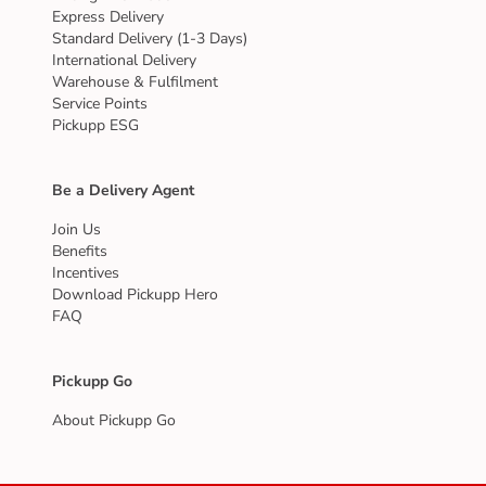
Express Delivery
Standard Delivery (1-3 Days)
International Delivery
Warehouse & Fulfilment
Service Points
Pickupp ESG
Be a Delivery Agent
Join Us
Benefits
Incentives
Download Pickupp Hero
FAQ
Pickupp Go
About Pickupp Go