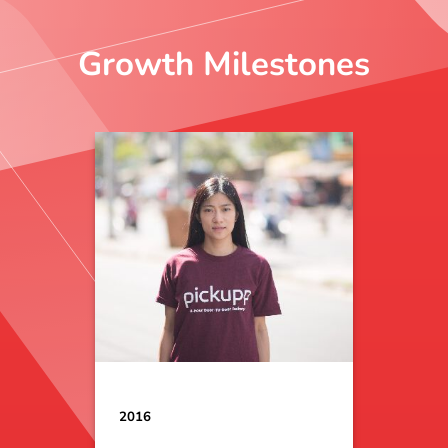
Growth Milestones
2016