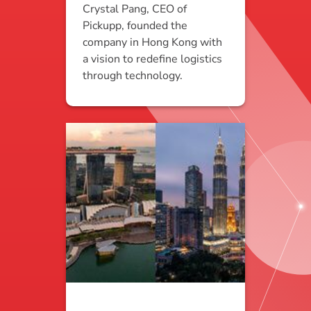
Crystal Pang, CEO of
Pickupp, founded the
company in Hong Kong with
a vision to redefine logistics
through technology.