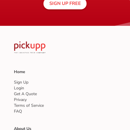
SIGN UP FREE
Home
Sign Up
Login
Get A Quote
Privacy
Terms of Service
FAQ
About Us