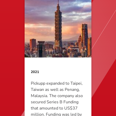
2021
Pickupp expanded to Taipei,
Taiwan as well as Penang,
Malaysia. The company also
secured Series B Funding
that amounted to US$37
million. Funding was led by