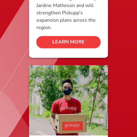
Jardine Matheson and will
strengthen Pickupp's
expansion plans across the
region.
LEARN MORE