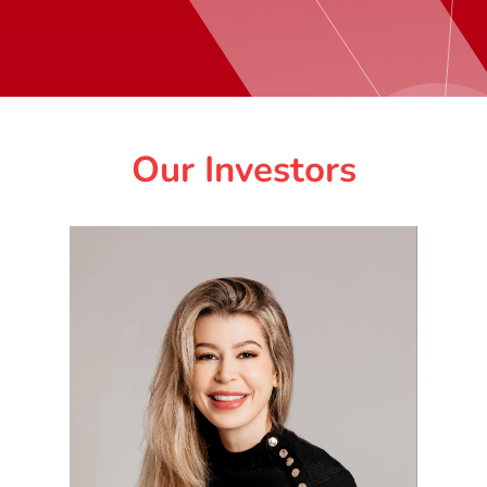
Our Investors