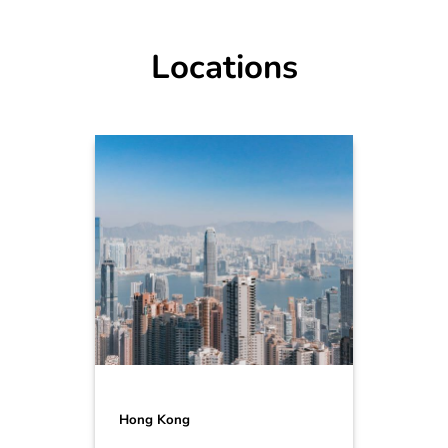
Locations
Hong Kong