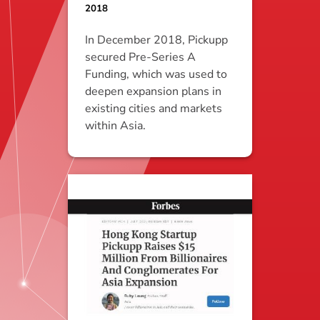
2018
In December 2018, Pickupp
secured Pre-Series A
Funding, which was used to
deepen expansion plans in
existing cities and markets
within Asia.