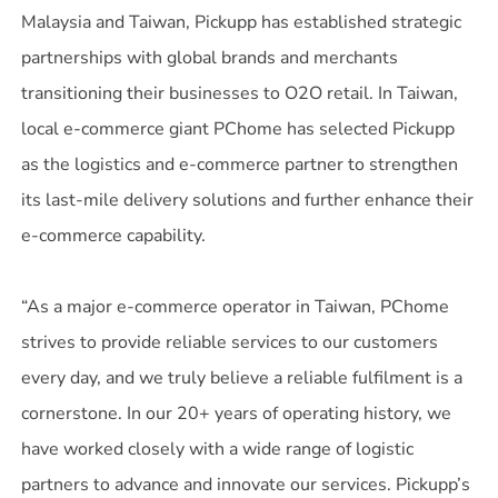
Malaysia and Taiwan, Pickupp has established strategic
partnerships with global brands and merchants
transitioning their businesses to O2O retail. In Taiwan,
local e-commerce giant PChome has selected Pickupp
as the logistics and e-commerce partner to strengthen
its last-mile delivery solutions and further enhance their
e-commerce capability.
“As a major e-commerce operator in Taiwan, PChome
strives to provide reliable services to our customers
every day, and we truly believe a reliable fulfilment is a
cornerstone. In our 20+ years of operating history, we
have worked closely with a wide range of logistic
partners to advance and innovate our services. Pickupp’s