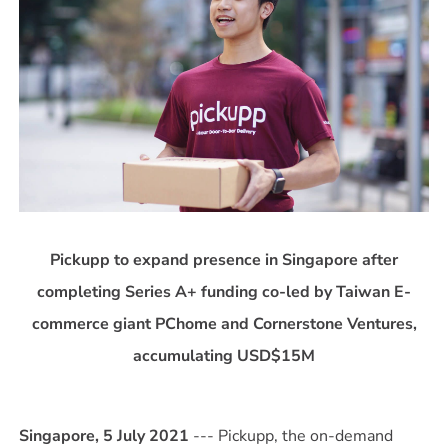
Pickupp to expand presence in Singapore after
completing Series A+ funding co-led by Taiwan E-
commerce giant PChome and Cornerstone Ventures,
accumulating USD$15M
Singapore, 5 July 2021
--- Pickupp, the on-demand