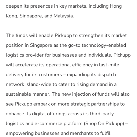
deepen its presences in key markets, including Hong
Kong, Singapore, and Malaysia.
The funds will enable Pickupp to strengthen its market
position in Singapore as the go-to technology-enabled
logistics provider for businesses and individuals. Pickupp
will accelerate its operational efficiency in last-mile
delivery for its customers – expanding its dispatch
network island-wide to cater to rising demand in a
sustainable manner. The new injection of funds will also
see Pickupp embark on more strategic partnerships to
enhance its digital offerings across its third-party
logistics and e-commerce platform (Shop On Pickupp) –
empowering businesses and merchants to fulfil