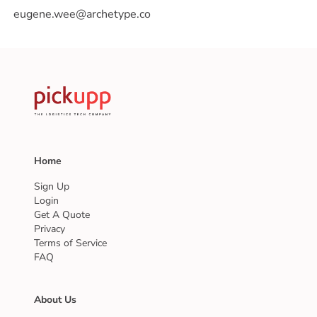
Home
Sign Up
Login
Get A Quote
Privacy
Terms of Service
FAQ
About Us