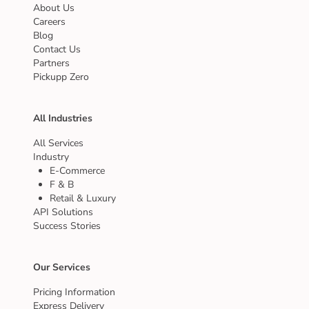
About Us
Careers
Blog
Contact Us
Partners
Pickupp Zero
All Industries
All Services
Industry
E-Commerce
F & B
Retail & Luxury
API Solutions
Success Stories
Our Services
Pricing Information
Express Delivery