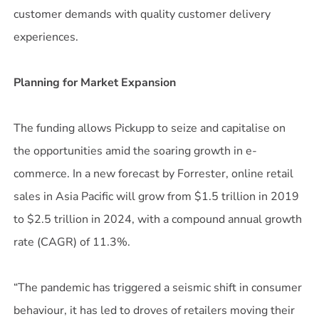
customer demands with quality customer delivery
experiences.
Planning for Market Expansion
The funding allows Pickupp to seize and capitalise on
the opportunities amid the soaring growth in e-
commerce. In a new forecast by Forrester, online retail
sales in Asia Pacific will grow from $1.5 trillion in 2019
to $2.5 trillion in 2024, with a compound annual growth
rate (CAGR) of 11.3%.
“The pandemic has triggered a seismic shift in consumer
behaviour, it has led to droves of retailers moving their