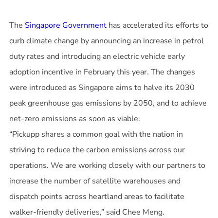
The
Singapore Government
has accelerated its efforts to
curb climate change by announcing an increase in petrol
duty rates and introducing an electric vehicle early
adoption incentive in February this year. The changes
were introduced as Singapore aims to halve its 2030
peak greenhouse gas emissions by 2050, and to achieve
net-zero emissions as soon as viable.
“Pickupp shares a common goal with the nation in
striving to reduce the carbon emissions across our
operations. We are working closely with our partners to
increase the number of satellite warehouses and
dispatch points across heartland areas to facilitate
walker-friendly deliveries,” said Chee Meng.