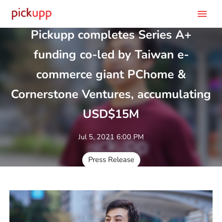
menu
Pickupp completes Series A+
funding co-led by Taiwan e-
commerce giant PChome &
Cornerstone Ventures, accumulating
USD$15M
Jul 5, 2021 6:00 PM
Press Release