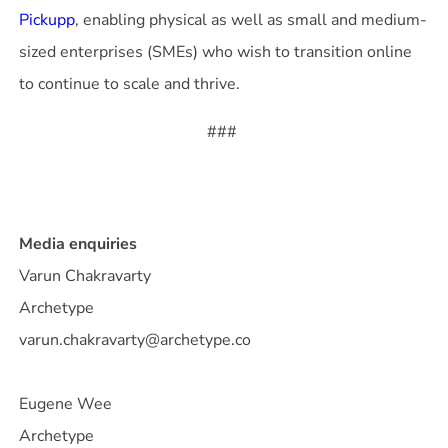
Pickupp
, enabling physical as well as small and medium-
sized enterprises (SMEs) who wish to transition online
###
Media enquiries
Varun Chakravarty
Archetype
varun.chakravarty@archetype.co
Eugene Wee
Archetype