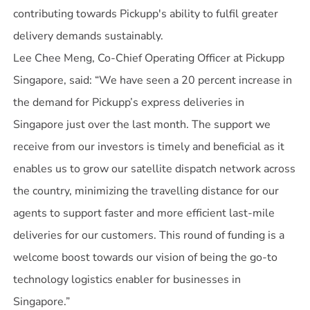
contributing towards Pickupp's ability to fulfil greater
delivery demands sustainably.
Lee Chee Meng, Co-Chief Operating Officer at Pickupp
Singapore, said: “We have seen a 20 percent increase in
the demand for Pickupp’s express deliveries in
Singapore just over the last month. The support we
receive from our investors is timely and beneficial as it
enables us to grow our satellite dispatch network across
the country, minimizing the travelling distance for our
agents to support faster and more efficient last-mile
deliveries for our customers. This round of funding is a
welcome boost towards our vision of being the go-to
technology logistics enabler for businesses in
Singapore.”