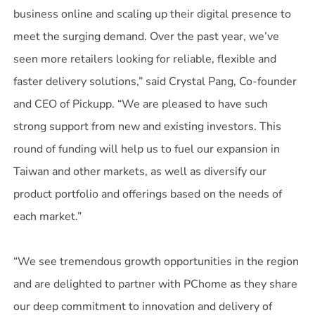
business online and scaling up their digital presence to
meet the surging demand. Over the past year, we’ve
seen more retailers looking for reliable, flexible and
faster delivery solutions,” said Crystal Pang, Co-founder
and CEO of Pickupp. “We are pleased to have such
strong support from new and existing investors. This
round of funding will help us to fuel our expansion in
Taiwan and other markets, as well as diversify our
product portfolio and offerings based on the needs of
each market.”
“We see tremendous growth opportunities in the region
and are delighted to partner with PChome as they share
our deep commitment to innovation and delivery of