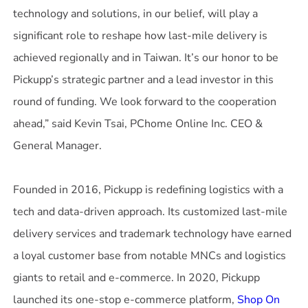
technology and solutions, in our belief, will play a
significant role to reshape how last-mile delivery is
achieved regionally and in Taiwan. It’s our honor to be
Pickupp’s strategic partner and a lead investor in this
round of funding. We look forward to the cooperation
ahead,” said Kevin Tsai, PChome Online Inc. CEO &
General Manager.
Founded in 2016, Pickupp is redefining logistics with a
tech and data-driven approach. Its customized last-mile
delivery services and trademark technology have earned
a loyal customer base from notable MNCs and logistics
giants to retail and e-commerce. In 2020, Pickupp
launched its one-stop e-commerce platform,
Shop On