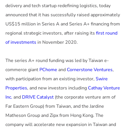
delivery and tech startup redefining logistics, today
announced that it has successfully raised approximately
US$15 million in Series A and Series A+ financing from
regional strategic investors, after raising its
first round
of investments
in November 2020.
The series A+ round funding was led by Taiwan e-
commerce giant
PChome
and
Cornerstone Ventures
,
with participation from an existing investor,
Swire
Properties
, and new investors including
Cathay Venture
Inc.
and
DRIVE Catalyst
(the corporate venture arm of
Far Eastern Group) from Taiwan, and the Jardine
Matheson Group and Zipx from Hong Kong. The
company will accelerate new expansion in Taiwan and