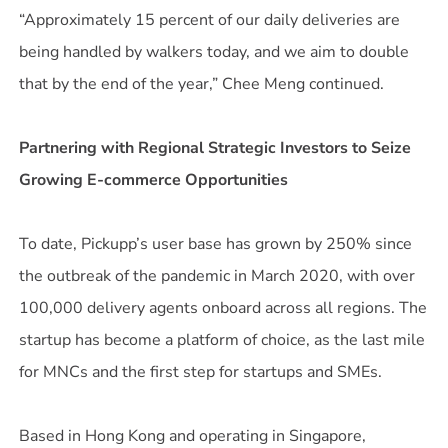
“Approximately 15 percent of our daily deliveries are
being handled by walkers today, and we aim to double
that by the end of the year,” Chee Meng continued.
Partnering with Regional Strategic Investors to Seize
Growing E-commerce Opportunities
To date, Pickupp’s user base has grown by 250% since
the outbreak of the pandemic in March 2020, with over
100,000 delivery agents onboard across all regions. The
startup has become a platform of choice, as the last mile
for MNCs and the first step for startups and SMEs.
Based in Hong Kong and operating in Singapore,