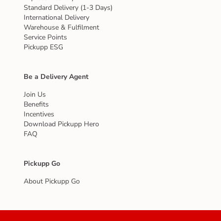
Standard Delivery (1-3 Days)
International Delivery
Warehouse & Fulfilment
Service Points
Pickupp ESG
Be a Delivery Agent
Join Us
Benefits
Incentives
Download Pickupp Hero
FAQ
Pickupp Go
About Pickupp Go