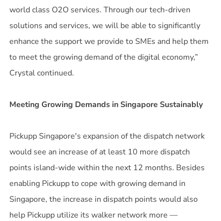
world class O2O services. Through our tech-driven
solutions and services, we will be able to significantly
enhance the support we provide to SMEs and help them
to meet the growing demand of the digital economy,”
Crystal continued.
Meeting Growing Demands in Singapore Sustainably
Pickupp Singapore's expansion of the dispatch network
would see an increase of at least 10 more dispatch
points island-wide within the next 12 months. Besides
enabling Pickupp to cope with growing demand in
Singapore, the increase in dispatch points would also
help Pickupp utilize its walker network more —