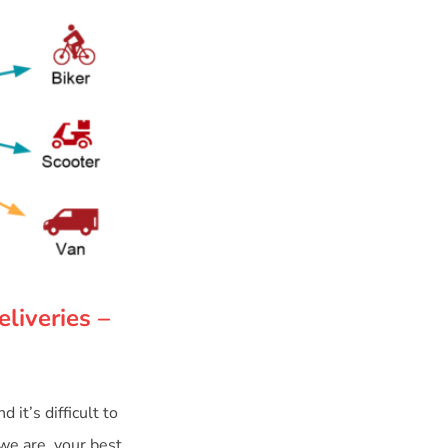
liveries –
it’s difficult to
 we are, your best