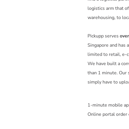
logistics arm that o
warehousing, to loc
Pickupp serves
over
Singapore and has a
limited to retail, e
We have built a con
than 1 minute. Our 
simply have to uploa
1-minute mobile app
Online portal order 