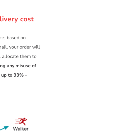
livery cost
ents based on
all, your order will
l allocate them to
ing any misuse of
f up to 33%
–