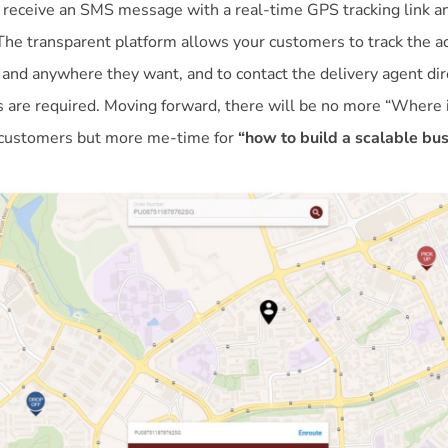
 receive an SMS message with a real-time GPS tracking link an
The transparent platform allows your customers to track the ac
 and anywhere they want, and to contact the delivery agent dire
 are required. Moving forward, there will be no more “Where 
 customers but more me-time for
“how to build a scalable bu