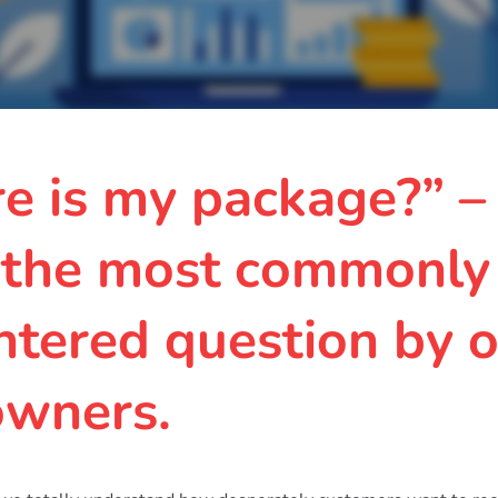
e is my package?” –
 the most commonly
tered question by o
owners.