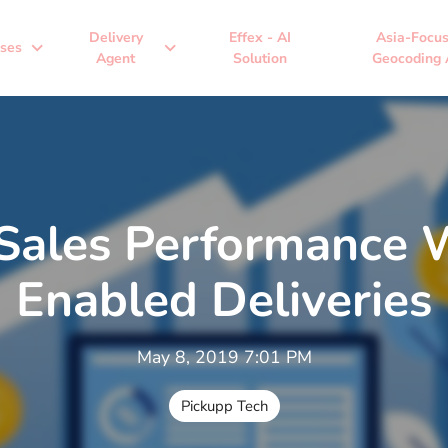
Delivery
Effex - AI
Asia-Focu
expand_more
expand_more
ses
Agent
Solution
Geocoding 
Sales Performance 
Enabled Deliveries
May 8, 2019 7:01 PM
Pickupp Tech