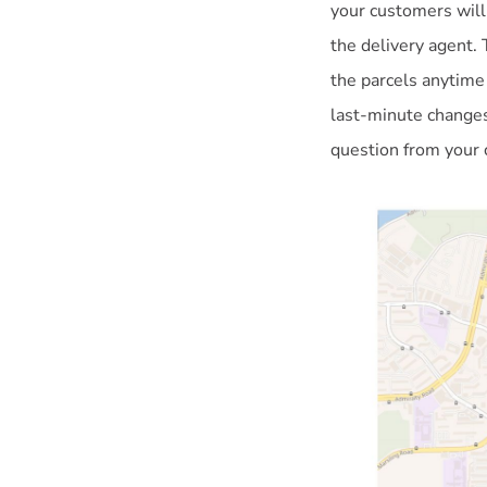
your customers will
the delivery agent. 
the parcels anytime
last-minute changes
question from your