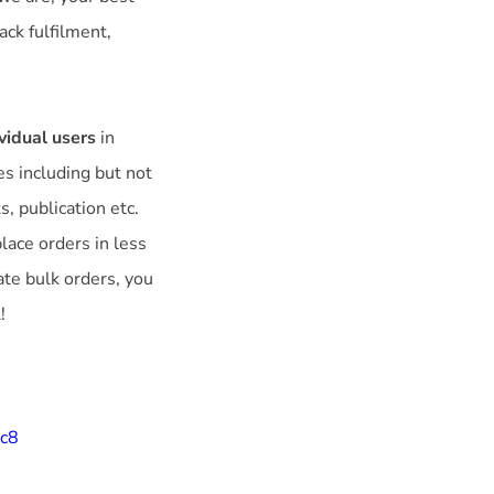
ack fulfilment,
vidual users
in
es including but not
s, publication etc.
ace orders in less
ate bulk orders, you
!
9c8