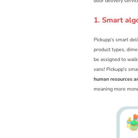
door delivery servic
1. Smart alg
Pickupp’s smart del
product types, dimen
be assigned to walke
vans! Pickupp’s sma
human resources an
meaning more money