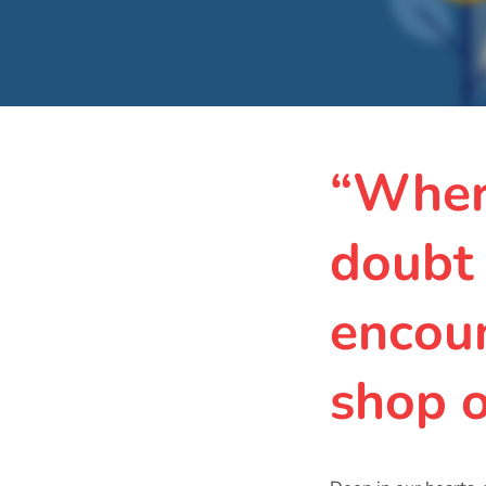
“Wher
doubt
encoun
shop 