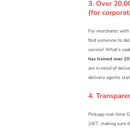
3. Over 20,0
(for corpora
For merchants with 
find someone to deli
service! What’s sad
has trained over 20
are in need of deliv
delivery agents sta
4. Transpare
Pickupp real-time G
24/7, making sure th