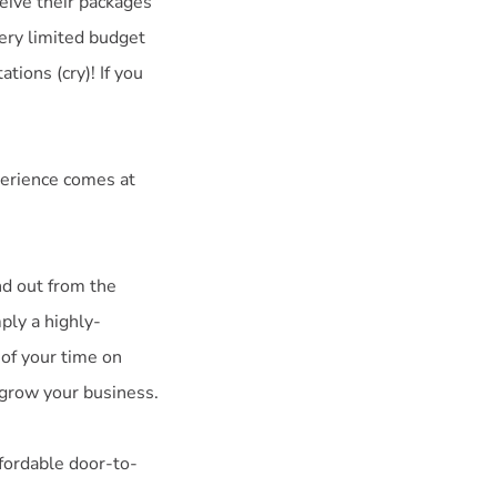
eive their packages
very limited budget
tions (cry)! If you
perience comes at
nd out from the
ply a highly-
 of your time on
 grow your business.
ffordable door-to-