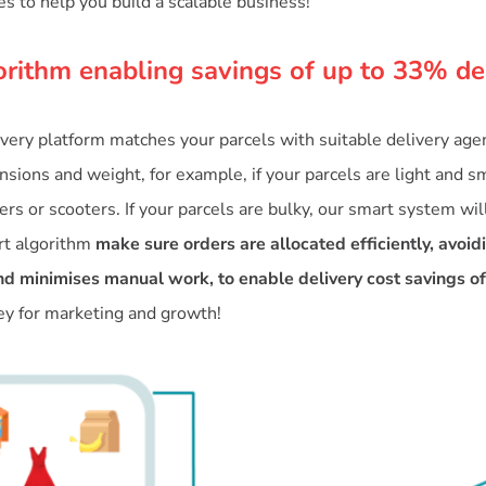
es to help you build a scalable business!
orithm enabling savings of up to 33% de
ivery platform matches your parcels with suitable delivery ag
sions and weight, for example, if your parcels are light and sm
rs or scooters. If your parcels are bulky, our smart system wil
rt algorithm
make sure orders are allocated efficiently, avoid
d minimises manual work, to enable delivery cost savings o
 for marketing and growth!