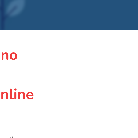
 no
nline