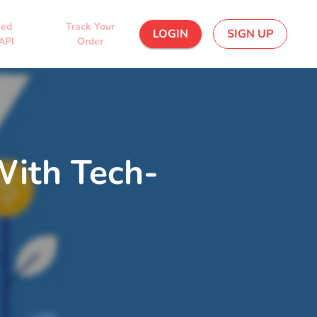
sed
Track Your
LOGIN
SIGN UP
API
Order
With Tech-