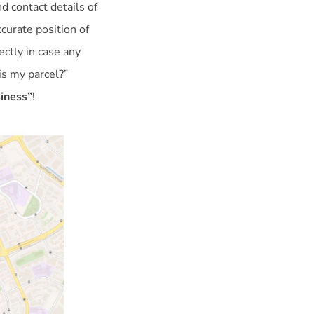
d contact details of
curate position of
ctly in case any
is my parcel?”
siness”
!