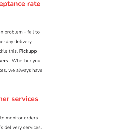
eptance rate
 problem – fail to
me-day delivery
kle this,
Pickupp
vers
. Whether you
ikes, we always have
mer services
to monitor orders
’s delivery services,