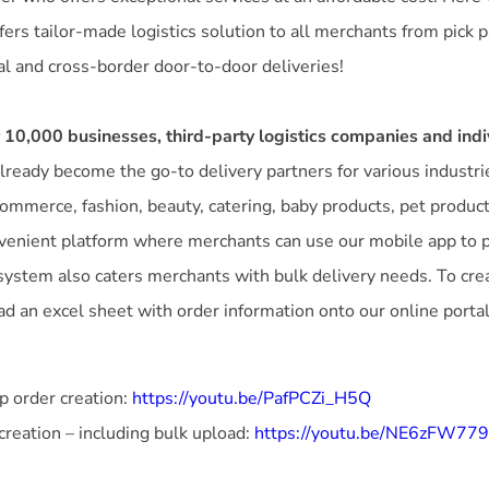
ffers tailor-made logistics solution to all merchants from pick p
al and cross-border door-to-door deliveries!
 10,000 businesses, third-party logistics companies and indi
lready become the go-to delivery partners for various industri
-commerce, fashion, beauty, catering, baby products, pet product
venient platform where merchants can use our mobile app to pl
system also caters merchants with bulk delivery needs. To cre
d an excel sheet with order information onto our online portal
 order creation:
https://youtu.be/PafPCZi_H5Q
creation – including bulk upload:
https://youtu.be/NE6zFW77