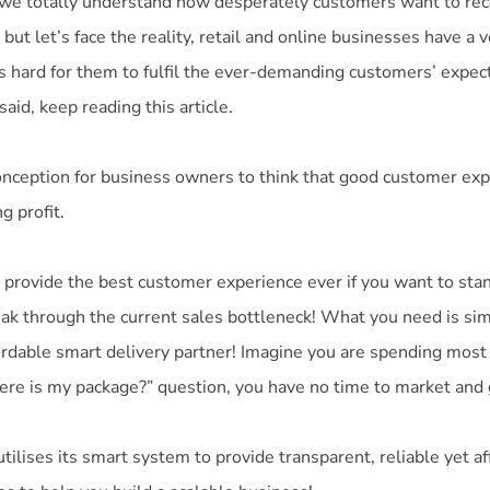
 we totally understand how desperately customers want to rec
 but let’s face the reality, retail and online businesses have a 
t is hard for them to fulfil the ever-demanding customers’ expecta
said, keep reading this article.
nception for business owners to think that good customer ex
g profit.
 provide the best customer experience ever if you want to sta
ak through the current sales bottleneck! What you need is sim
ordable smart delivery partner! Imagine you are spending most
ere is my package?” question, you have no time to market and
ilises its smart system to provide transparent, reliable yet a