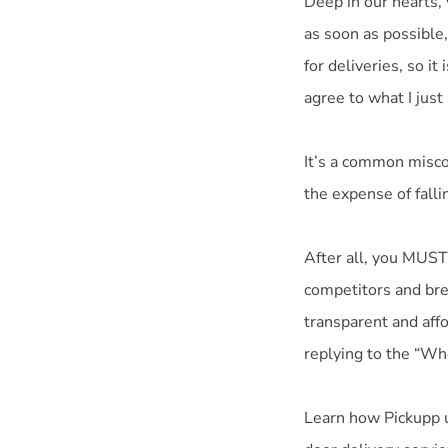
Deep in our hearts,
as soon as possible,
for deliveries, so i
agree to what I just 
It’s a common misco
the expense of fallin
After all, you MUST
competitors and bre
transparent and aff
replying to the “Wh
Learn how Pickupp ut