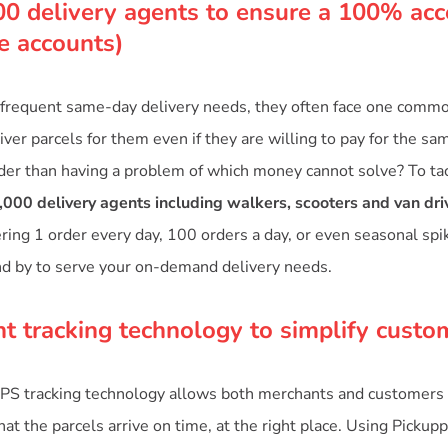
00 delivery agents to ensure a 100% acc
te accounts)
frequent same-day delivery needs, they often face one common
ver parcels for them even if they are willing to pay for the sa
der than having a problem of which money cannot solve? To tac
,000 delivery agents including walkers, scooters and van dri
ering 1 order every day, 100 orders a day, or even seasonal sp
nd by to serve your on-demand delivery needs.
nt tracking technology to simplify custo
PS tracking technology allows both merchants and customers 
at the parcels arrive on time, at the right place. Using Pickupp