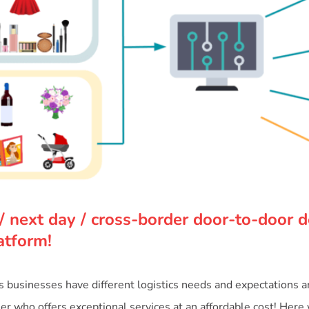
/ next day / cross-border door-to-door de
atform!
businesses have different logistics needs and expectations and 
tner who offers exceptional services at an affordable cost! Here