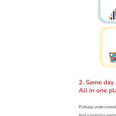
2. Same day 
All in one pl
Pickupp understands 
find a logistics par