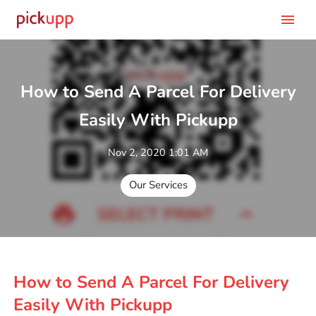
menu
How to Send A Parcel For Delivery
Easily With Pickupp
Nov 2, 2020 1:01 AM
Our Services
How to Send A Parcel For Delivery
Easily With Pickupp