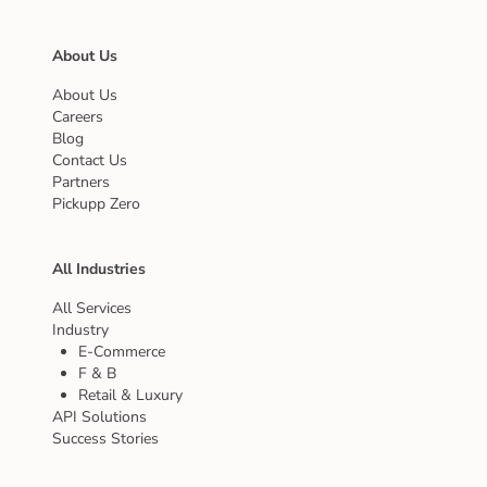
About Us
About Us
Careers
Blog
Contact Us
Partners
Pickupp Zero
All Industries
All Services
Industry
E-Commerce
F & B
Retail & Luxury
API Solutions
Success Stories