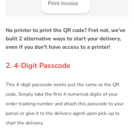
No printer to print the QR code? Fret not, we've
built 2 alternative ways to start your delivery,
even if you don't have access to a printer!
2. 4-Digit Passcode
This 4-digit passcode works just the same as the QR
code. Simply take the first 4 numerical digits of your
order tracking number and attach this passcode to your
parcel or give it to the delivery agent upon pick-up to
start the delivery.