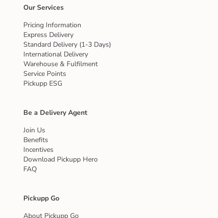
Our Services
Pricing Information
Express Delivery
Standard Delivery (1-3 Days)
International Delivery
Warehouse & Fulfilment
Service Points
Pickupp ESG
Be a Delivery Agent
Join Us
Benefits
Incentives
Download Pickupp Hero
FAQ
Pickupp Go
About Pickupp Go