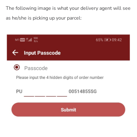
The following image is what your delivery agent will see
as he/she is picking up your parcel: