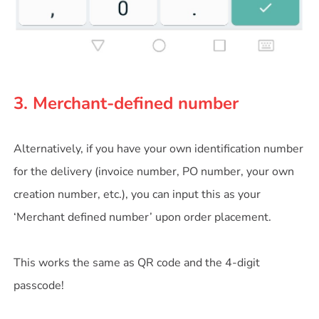
3. Merchant-defined number
Alternatively, if you have your own identification number
for the delivery (invoice number, PO number, your own
creation number, etc.), you can input this as your
‘Merchant defined number’ upon order placement.
This works the same as QR code and the 4-digit
passcode!