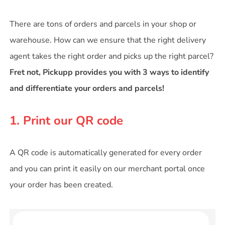
There are tons of orders and parcels in your shop or
warehouse. How can we ensure that the right delivery
agent takes the right order and picks up the right parcel?
Fret not, Pickupp provides you with 3 ways to identify
and differentiate your orders and parcels!
1. Print our QR code
A QR code is automatically generated for every order
and you can print it easily on our merchant portal once
your order has been created.