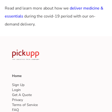
Read and learn more about how we
deliver medicine &
essentials
during the covid-19 period with our on-
demand delivery.
Home
Sign Up
Login
Get A Quote
Privacy
Terms of Service
FAQ