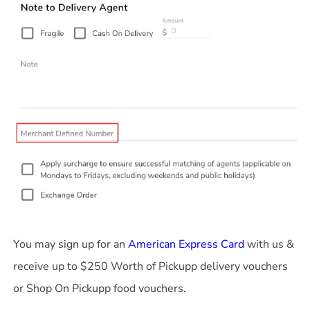
You may sign up for an
American Express Card
with us &
receive up to $250 Worth of Pickupp delivery vouchers
or Shop On Pickupp food vouchers.