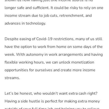
shown us how having just one income source is no
longer safe and sufficient. It could be risky to rely on one
income stream due to job cuts, retrenchment, and
advances in technology.
Despite easing of Covid-19 restrictions, many of us still
have the option to work from home on some days of the
week. With autonomy in work arrangements and having
flexible working hours, we can unlock monetization
opportunities for ourselves and create more income
streams.
Let’s be honest, who wouldn’t want extra cash right?
Having a side hustle is perfect for making extra money