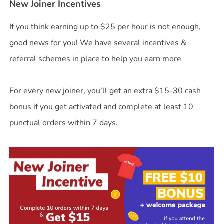
New Joiner Incentives
If you think earning up to $25 per hour is not enough,
good news for you! We have several incentives &
referral schemes in place to help you earn more
For every new joiner, you’ll get an extra $15-30 cash
bonus if you get activated and complete at least 10
punctual orders within 7 days.