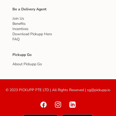
Be a Delivery Agent
Join Us
Benefits
Incentives
Download Pickupp Hero
FAQ
Pickupp Go
About Pickupp Go
© 2023 PICKUPP PTE LTD | All Rights Reserved | sg@pickupp.io