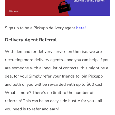
Sign up to be a Pickupp delivery agent
here!
Delivery Agent Referral
With demand for delivery service on the rise, we are
recruiting more delivery agents… and you can help! If you
are someone with a long list of contacts, this might be a
deal for you! Simply refer your friends to join Pickupp
and both of you will be rewarded with up to $60 cash!
What’s more? There’s no limit to the number of
referrals! This can be an easy side hustle for you - all
you need is to refer and earn!