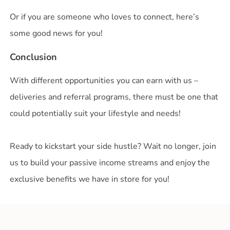
Or if you are someone who loves to connect, here’s
some good news for you!
Conclusion
With different opportunities you can earn with us –
deliveries and referral programs, there must be one that
could potentially suit your lifestyle and needs!
Ready to kickstart your side hustle? Wait no longer, join
us to build your passive income streams and enjoy the
exclusive benefits we have in store for you!