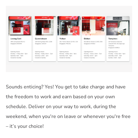
Sounds enticing? Yes! You get to take charge and have
the freedom to work and earn based on your own
schedule. Deliver on your way to work, during the
weekend, when you're on leave or whenever you're free
– it’s your choice!