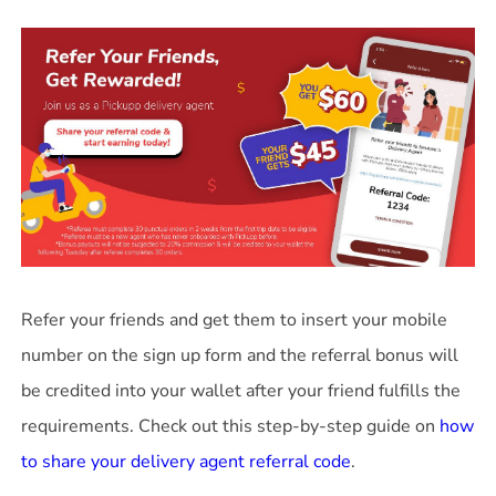
Refer your friends and get them to insert your mobile
number on the sign up form and the referral bonus will
be credited into your wallet after your friend fulfills the
requirements. Check out this step-by-step guide on
how
to share your delivery agent referral code
.