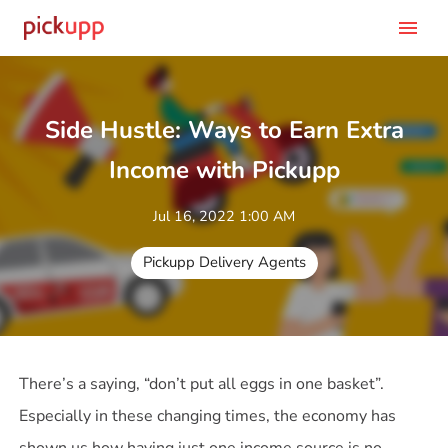
menu
Side Hustle: Ways to Earn Extra
Income with Pickupp
Jul 16, 2022 1:00 AM
Pickupp Delivery Agents
There’s a saying, “don’t put all eggs in one basket”.
Especially in these changing times, the economy has