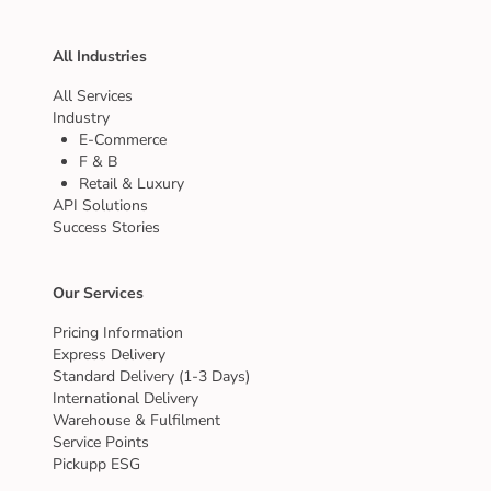
All Industries
All Services
Industry
E-Commerce
F & B
Retail & Luxury
API Solutions
Success Stories
Our Services
Pricing Information
Express Delivery
Standard Delivery (1-3 Days)
International Delivery
Warehouse & Fulfilment
Service Points
Pickupp ESG