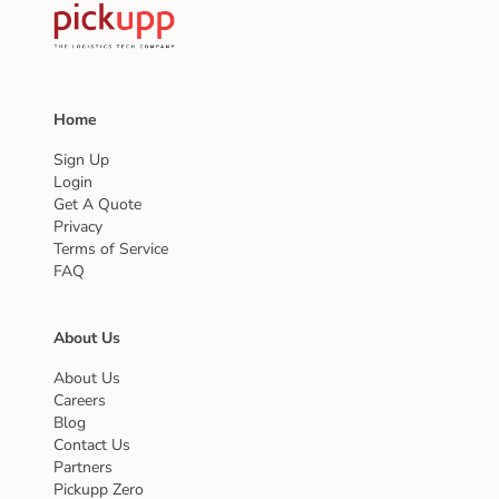
Home
Sign Up
Login
Get A Quote
Privacy
Terms of Service
FAQ
About Us
About Us
Careers
Blog
Contact Us
Partners
Pickupp Zero