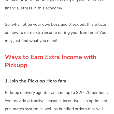
outside of your full time job and helping you to relieve
financial stress in this economy.
So, why not be your own boss and check out this article
on how to earn extra income during your free time? You
may just find what you need!
Ways to Earn Extra Income with
Pickupp
1. Join the Pickupp Hero fam
Pickupp delivery agents can earn up to $20-25 per hour.
We provide attractive seasonal incentives, an optimised
pre-match system as well as bundled orders that will