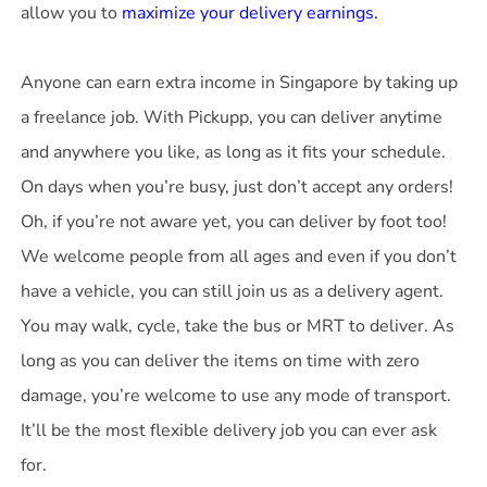
allow you to
maximize your delivery earnings.
Anyone can earn extra income in Singapore by taking up
a freelance job. With Pickupp, you can deliver anytime
and anywhere you like, as long as it fits your schedule.
On days when you’re busy, just don’t accept any orders!
Oh, if you’re not aware yet, you can deliver by foot too!
We welcome people from all ages and even if you don’t
have a vehicle, you can still join us as a delivery agent.
You may walk, cycle, take the bus or MRT to deliver. As
long as you can deliver the items on time with zero
damage, you’re welcome to use any mode of transport.
It’ll be the most flexible delivery job you can ever ask
for.