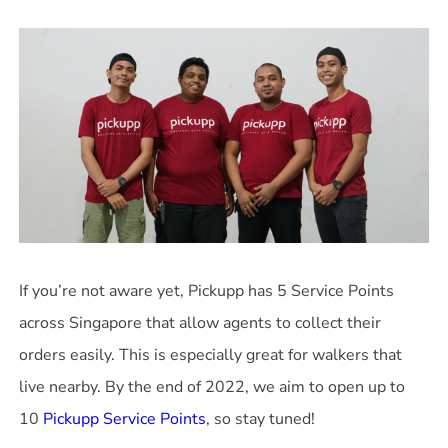
If you’re not aware yet, Pickupp has 5 Service Points
across Singapore that allow agents to collect their
orders easily. This is especially great for walkers that
live nearby. By the end of 2022, we aim to open up to
10
Pickupp Service Points
, so stay tuned!