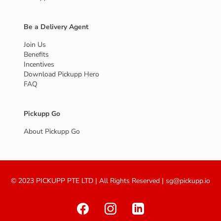
Be a Delivery Agent
Join Us
Benefits
Incentives
Download Pickupp Hero
FAQ
Pickupp Go
About Pickupp Go
© 2023 PICKUPP PTE LTD | All Rights Reserved | sg@pickupp.io