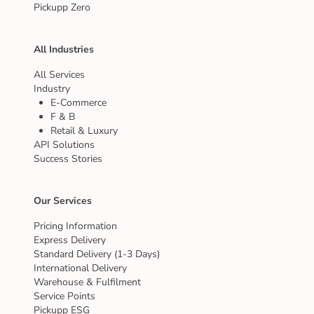
Pickupp Zero
All Industries
All Services
Industry
E-Commerce
F & B
Retail & Luxury
API Solutions
Success Stories
Our Services
Pricing Information
Express Delivery
Standard Delivery (1-3 Days)
International Delivery
Warehouse & Fulfilment
Service Points
Pickupp ESG