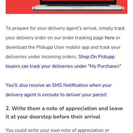
To prepare for your delivery agent's arrival, simply track
your delivery order on our order tracking page
here
or
download the Pickupp User mobile app and track your
deliveries under incoming orders.
Shop On Pickupp
buyers can track your deliveries under "My Purchases"
You'll also receive an SMS Notification when your
delivery agent is enroute to deliver your parcel!
2. Write them a note of appreciation and leave
it at your doorstep before their arrival
You could write your own note of appreciation or