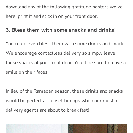
download any of the following gratitude posters we've
here, print it and stick in on your front door.
3. Bless them with some snacks and drinks!
You could even bless them with some drinks and snacks!
We encourage contactless delivery so simply leave
these snacks at your front door. You'll be sure to leave a
smile on their faces!
In lieu of the Ramadan season, these drinks and snacks
would be perfect at sunset timings when our muslim
delivery agents are about to break fast!