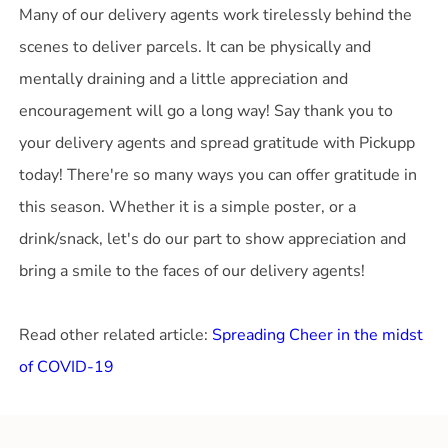
Many of our delivery agents work tirelessly behind the
scenes to deliver parcels. It can be physically and
mentally draining and a little appreciation and
encouragement will go a long way! Say thank you to
your delivery agents and spread gratitude with Pickupp
today! There're so many ways you can offer gratitude in
this season. Whether it is a simple poster, or a
drink/snack, let's do our part to show appreciation and
bring a smile to the faces of our delivery agents!
Read other related article:
Spreading Cheer in the midst
of COVID-19