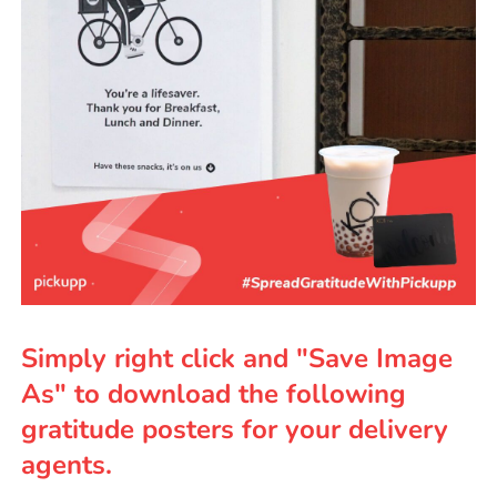
Simply right click and "Save Image
As" to download the following
gratitude posters for your delivery
agents.