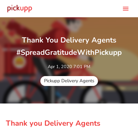
menu
Thank You Delivery Agents
#SpreadGratitudeWithPickupp
Apr 1, 2020 7:01 PM
Pickupp Delivery Agents
Thank you Delivery Agents