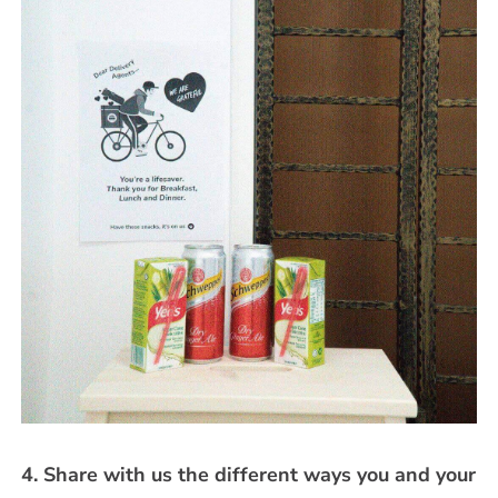
4. Share with us the different ways you and your