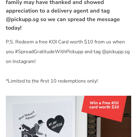
family may have thanked and showed
appreciation to a delivery agent and tag
@pickupp.sg so we can spread the message
today!
P.S. Redeem a free KOI Card worth $10 from us when
you #SpreadGratitudeWithPickupp and tag @pickupp.sg
on Instagram!
*Limited to the first 10 redemptions only!