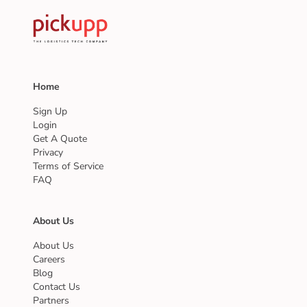
Home
Sign Up
Login
Get A Quote
Privacy
Terms of Service
FAQ
About Us
About Us
Careers
Blog
Contact Us
Partners