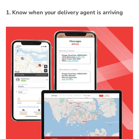
1. Know when your delivery agent is arriving