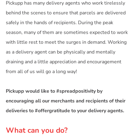
Pickupp has many delivery agents who work tirelessly
behind the scenes to ensure that parcels are delivered
safely in the hands of recipients. During the peak
season, many of them are sometimes expected to work
with little rest to meet the surges in demand. Working
as a delivery agent can be physically and mentally
draining and a little appreciation and encouragement
from all of us will go a long way!
Pickupp would like to #spreadpositivity by
encouraging all our merchants and recipients of their
deliveries to #offergratitude to your delivery agents.
What can you do?