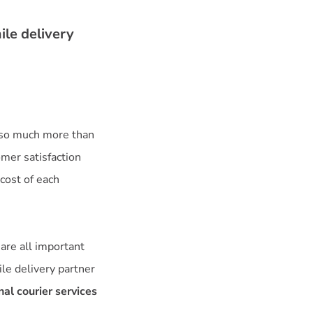
ile delivery
 so much more than
omer satisfaction
cost of each
y are all important
ile delivery partner
al courier services