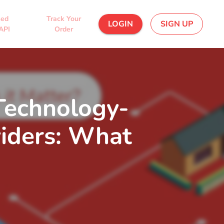
sed
Track Your
LOGIN
SIGN UP
API
Order
 Technology-
viders: What