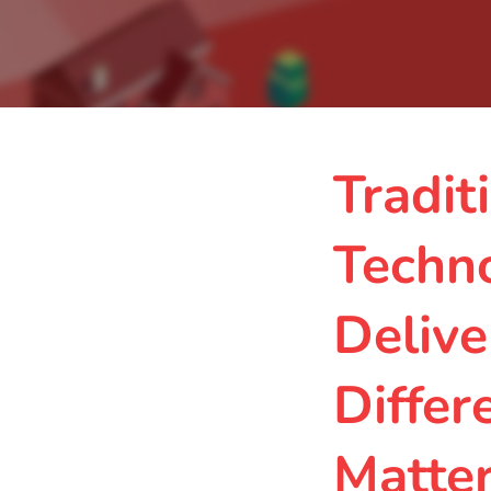
Tradit
Techn
Delive
Differ
Matte