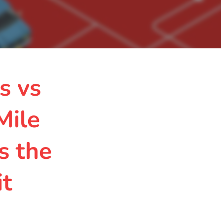
s vs
Mile
s the
it