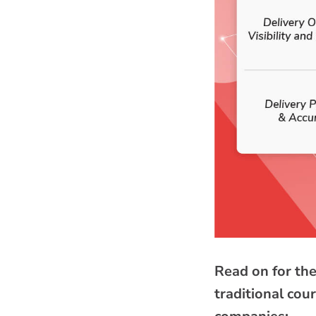
Read on for the
traditional cou