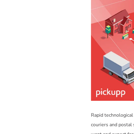
Rapid technological
couriers and postal 