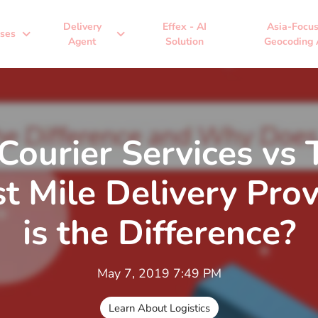
Delivery
Effex - AI
Asia-Focu
expand_more
expand_more
ses
Agent
Solution
Geocoding 
 Courier Services vs
t Mile Delivery Pro
is the Difference?
May 7, 2019 7:49 PM
Learn About Logistics