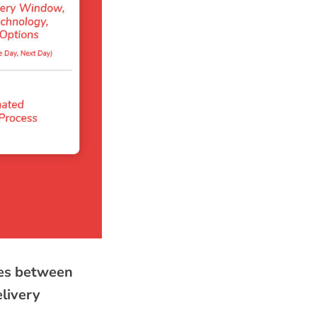
nces between
elivery