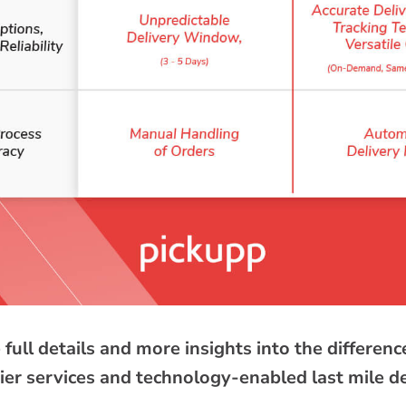
 full details and more insights into the differe
rier services and technology-enabled last mile d