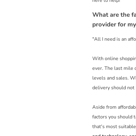
here to help!
What are the fa
provider for m
"All I need is an af
With online shoppin
ever. The last mile
levels and sales. Wh
delivery should not 
Aside from affordabil
factors you should t
that's most suitable