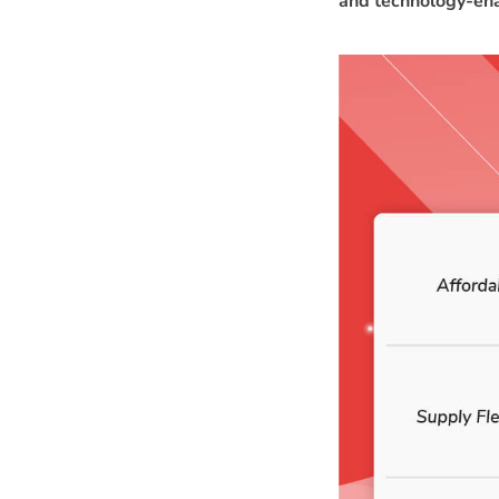
and technology-ena