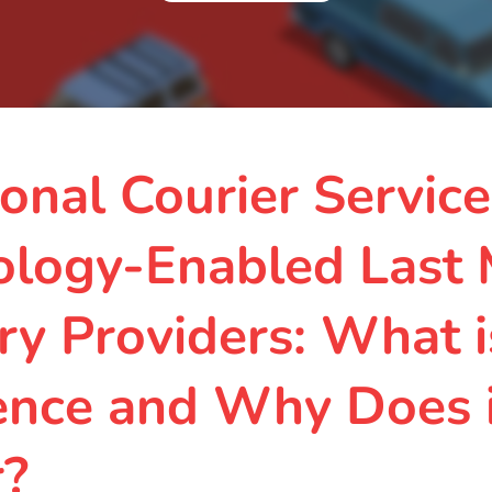
ional Courier Service
ology-Enabled Last 
ry Providers: What i
ence and Why Does 
r?