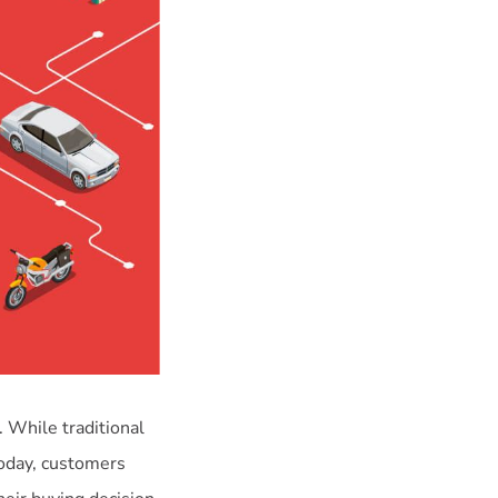
. While traditional
 today, customers