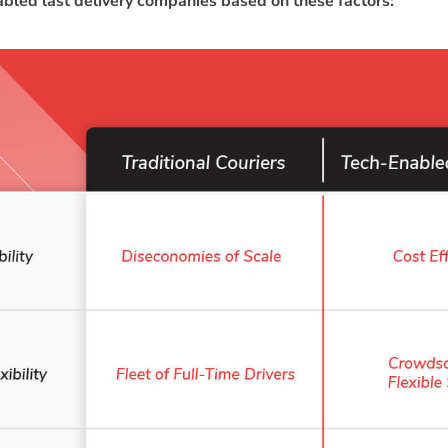
bled last delivery companies based on these factors: