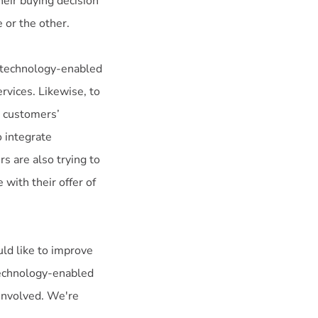
heir buying decision
 or the other.
n technology-enabled
ervices. Likewise, to
t customers’
o integrate
rs are also trying to
with their offer of
uld like to improve
technology-enabled
involved. We're