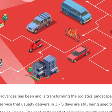
 advances has been and is transforming the logistics landscape
service that usually delivers in 3 - 5 days are still being used