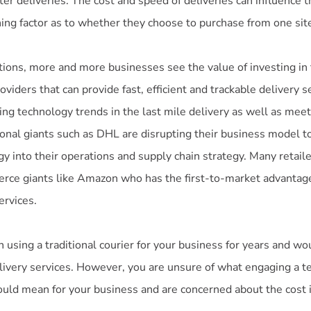
er deliveries. The cost and speed of deliveries can influence t
ing factor as to whether they choose to purchase from one site
ions, more and more businesses see the value of investing i
oviders that can provide fast, efficient and trackable delivery s
ing technology trends in the last mile delivery as well as mee
ional giants such as DHL are disrupting their business model t
y into their operations and supply chain strategy. Many retaile
rce giants like Amazon who has the first-to-market advantage 
ervices.
using a traditional courier for your business for years and wo
elivery services. However, you are unsure of what engaging a 
ould mean for your business and are concerned about the cost 