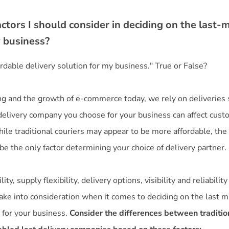
ctors I should consider in deciding on the last-m
y business?
fordable delivery solution for my business." True or False?
g and the growth of e-commerce today, we rely on deliveries
 delivery company you choose for your business can affect cust
ile traditional couriers may appear to be more affordable, the 
be the only factor determining your choice of delivery partner.
ity, supply flexibility, delivery options, visibility and reliabilit
ake into consideration when it comes to deciding on the last m
 for your business.
Consider the differences between tradition