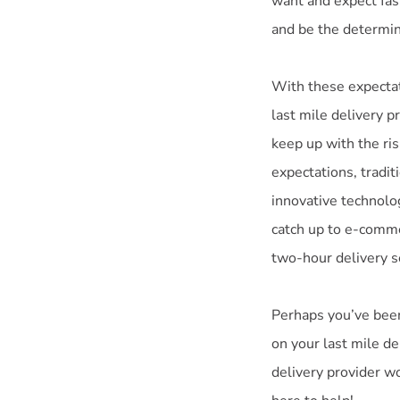
want and expect fast
and be the determin
With these expectat
last mile delivery pr
keep up with the ris
expectations, tradit
innovative technolog
catch up to e-comme
two-hour delivery s
Perhaps you’ve been 
on your last mile d
delivery provider w