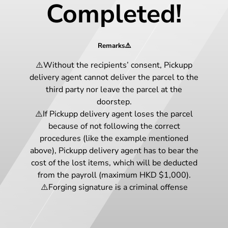
Completed!
Remarks⚠️
⚠️Without the recipients’ consent, Pickupp
delivery agent cannot deliver the parcel to the
third party nor leave the parcel at the
doorstep.
⚠️If Pickupp delivery agent loses the parcel
because of not following the correct
procedures (like the example mentioned
above), Pickupp delivery agent has to bear the
cost of the lost items, which will be deducted
from the payroll (maximum HKD $1,000).