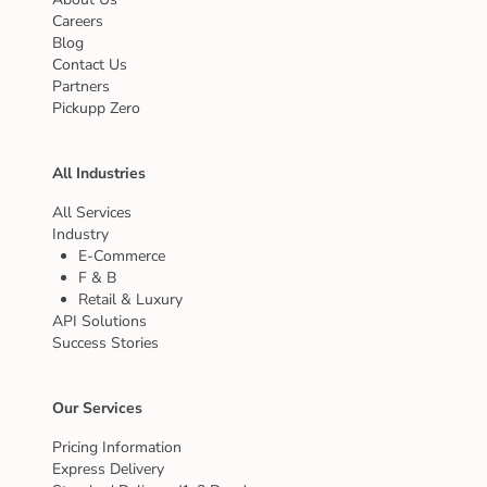
Careers
Blog
Contact Us
Partners
Pickupp Zero
All Industries
All Services
Industry
E-Commerce
F & B
Retail & Luxury
API Solutions
Success Stories
Our Services
Pricing Information
Express Delivery