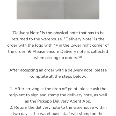
"Delivery Note" is the physical note that has to be
returned to the warehouse. "Delivery Note" is the
order with the logo with 📜 in the lower right corner of
the order. 🚨 Please ensure Delivery note is collected
when picking up orders.🚨
After accepting an order with a delivery note, please
complete all the steps below:
1. After arriving at the drop off point, please ask the
recipient to sign and stamp the delivery note, as well
as the Pickupp Delivery Agent App.
2. Return the delivery note to the warehouse within
two days. The warehouse staff will stamp on the