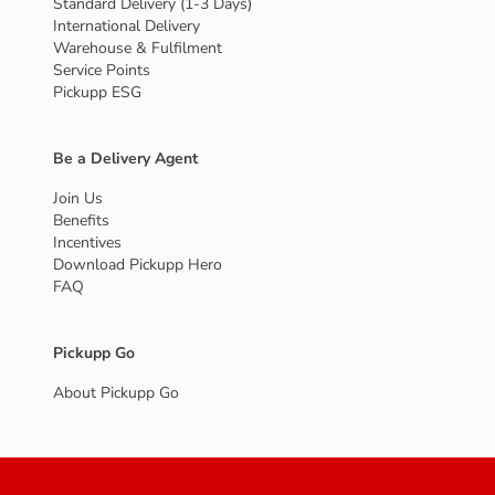
Standard Delivery (1-3 Days)
International Delivery
Warehouse & Fulfilment
Service Points
Pickupp ESG
Be a Delivery Agent
Join Us
Benefits
Incentives
Download Pickupp Hero
FAQ
Pickupp Go
About Pickupp Go