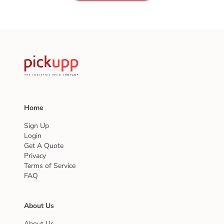
Home
Sign Up
Login
Get A Quote
Privacy
Terms of Service
FAQ
About Us
About Us