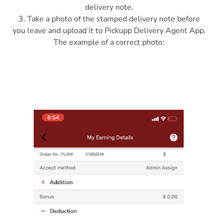
delivery note.
3. Take a photo of the stamped delivery note before
you leave and upload it to Pickupp Delivery Agent App.
The example of a correct photo: