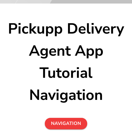
Pickupp Delivery
Agent App
Tutorial
Navigation
NAVIGATION