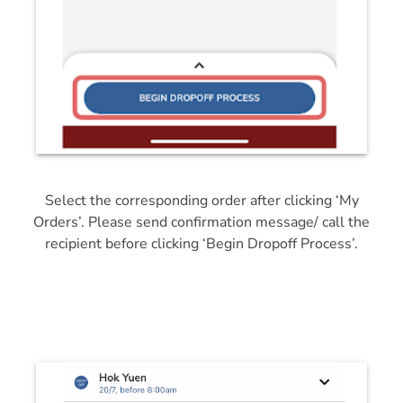
Select the corresponding order after clicking ‘My
Orders’. Please send confirmation message/ call the
recipient before clicking ‘Begin Dropoff Process’.