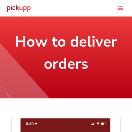
menu
How to deliver
orders