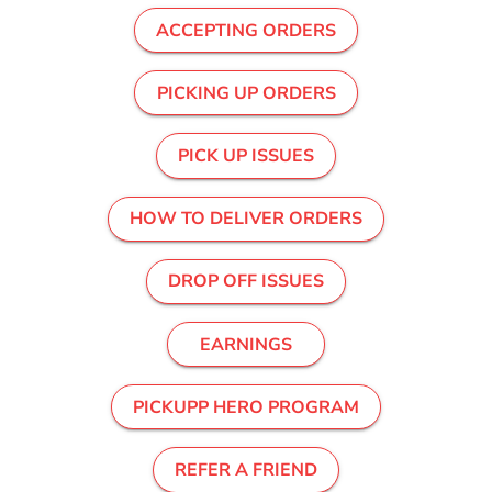
ACCEPTING ORDERS
PICKING UP ORDERS
PICK UP ISSUES
HOW TO DELIVER ORDERS
DROP OFF ISSUES
EARNINGS
PICKUPP HERO PROGRAM
REFER A FRIEND