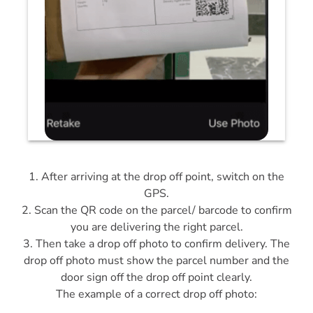
1. After arriving at the drop off point, switch on the
GPS.
2. Scan the QR code on the parcel/ barcode to confirm
you are delivering the right parcel.
3. Then take a drop off photo to confirm delivery. The
drop off photo must show the parcel number and the
door sign off the drop off point clearly.
The example of a correct drop off photo: