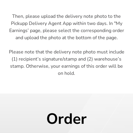
Then, please upload the delivery note photo to the
Pickupp Delivery Agent App within two days. In "My
Earnings’ page, please select the corresponding order
and upload the photo at the bottom of the page.
Please note that the delivery note photo must include
(1) recipient’s signature/stamp and (2) warehouse’s
stamp. Otherwise, your earnings of this order will be
Order