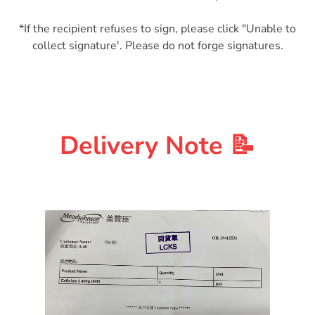
*If the recipient refuses to sign, please click "Unable to
Delivery Note 📝