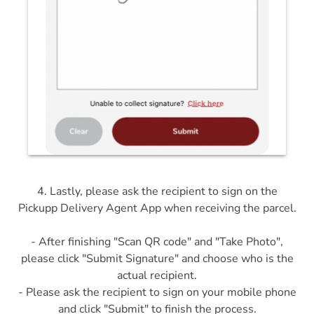
4. Lastly, please ask the recipient to sign on the
Pickupp Delivery Agent App when receiving the parcel.
- After finishing "Scan QR code" and "Take Photo",
please click "Submit Signature" and choose who is the
actual recipient.
- Please ask the recipient to sign on your mobile phone
and click "Submit" to finish the process.