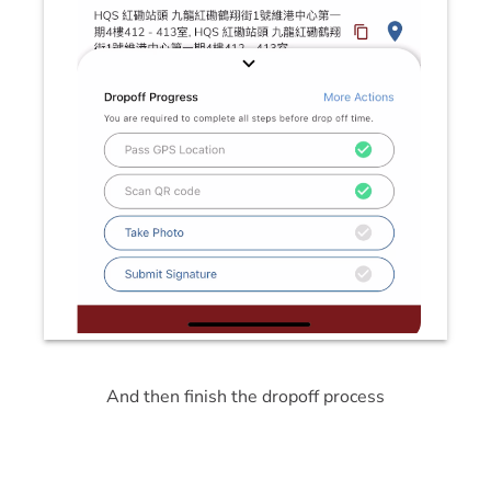
And then finish the dropoff process