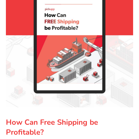
How Can Free Shipping be
Profitable?