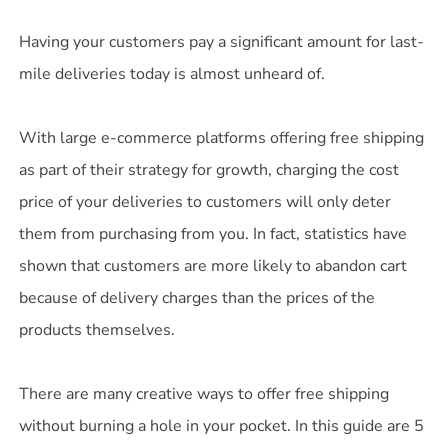
Having your customers pay a significant amount for last-
mile deliveries today is almost unheard of.
With large e-commerce platforms offering free shipping
as part of their strategy for growth, charging the cost
price of your deliveries to customers will only deter
them from purchasing from you. In fact, statistics have
shown that customers are more likely to abandon cart
because of delivery charges than the prices of the
products themselves.
There are many creative ways to offer free shipping
without burning a hole in your pocket. In this guide are 5