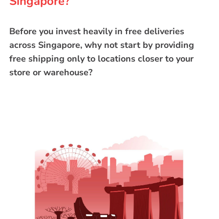
Singapore?
Before you invest heavily in free deliveries
across Singapore, why not start by providing
free shipping only to locations closer to your
store or warehouse?