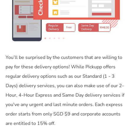
You’ll be surprised by the customers that are willing to
pay for these delivery options! While Pickupp offers
regular delivery options such as our Standard (1 - 3
Days) delivery services, you can also make use of our 2-
Hour, 4-Hour Express and Same Day delivery services if
you've any urgent and last minute orders. Each express
order starts from only SGD $9 and corporate accounts
are entitled to 15% off.