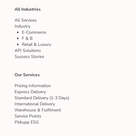
All Industries
All Services
Industry
E-Commerce
F & B
Retail & Luxury
API Solutions
Success Stories
Our Services
Pricing Information
Express Delivery
Standard Delivery (1-3 Days)
International Delivery
Warehouse & Fulfilment
Service Points
Pickupp ESG