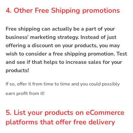
4. Other Free Shipping promotions
Free shipping can actually be a part of your
business’ marketing strategy. Instead of just
offering a discount on your products, you may
wish to consider a free shipping promotion. Test
and see if that helps to increase sales for your
products!
If so, offer it from time to time and you could possibly
earn profit from it!
5. List your products on eCommerce
platforms that offer free delivery