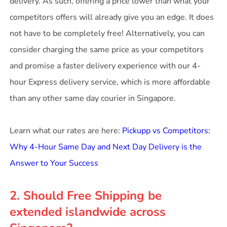
delivery. As such, offering a price lower than what your
competitors offers will already give you an edge. It does
not have to be completely free! Alternatively, you can
consider charging the same price as your competitors
and promise a faster delivery experience with our 4-
hour Express delivery service, which is more affordable
than any other same day courier in Singapore.
Learn what our rates are here:
Pickupp vs Competitors:
Why 4-Hour Same Day and Next Day Delivery is the
Answer to Your Success
2. Should Free Shipping be
extended islandwide across