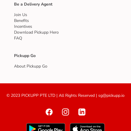
Be a Delivery Agent
Join Us
Benefits
Incentives
Download Pickupp Hero
FAQ
Pickupp Go
About Pickupp Go
© 2023 PICKUPP PTE LTD | All Rights Reserved | sg@pickupp.io