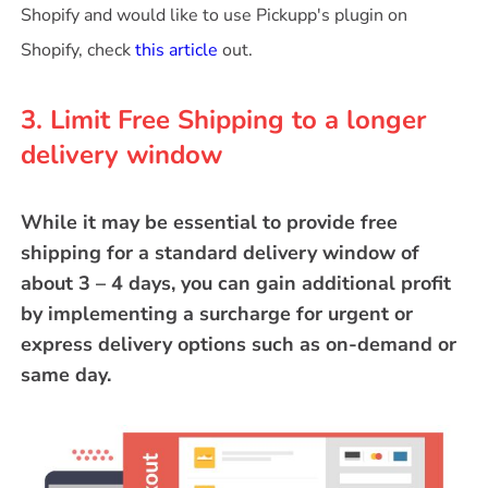
Shopify and would like to use Pickupp's plugin on
Shopify, check
this article
out.
3. Limit Free Shipping to a longer
delivery window
While it may be essential to provide free
shipping for a standard delivery window of
about 3 – 4 days, you can gain additional profit
by implementing a surcharge for urgent or
express delivery options such as on-demand or
same day.