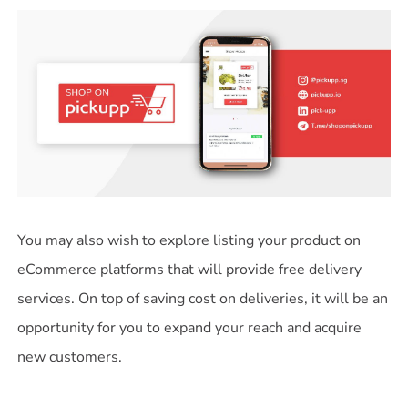
You may also wish to explore listing your product on
eCommerce platforms that will provide free delivery
services. On top of saving cost on deliveries, it will be an
opportunity for you to expand your reach and acquire
new customers.