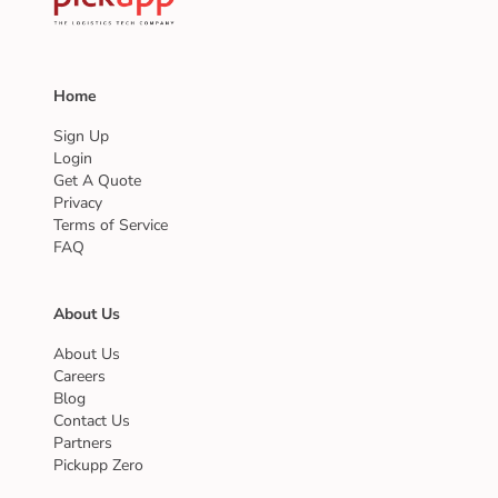
Home
Sign Up
Login
Get A Quote
Privacy
Terms of Service
FAQ
About Us
About Us
Careers
Blog
Contact Us
Partners
Pickupp Zero