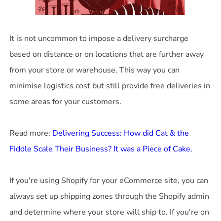
It is not uncommon to impose a delivery surcharge
based on distance or on locations that are further away
from your store or warehouse. This way you can
minimise logistics cost but still provide free deliveries in
some areas for your customers.
Read more:
Delivering Success: How did Cat & the
If you're using Shopify for your eCommerce site, you can
always set up shipping zones through the Shopify admin
and determine where your store will ship to. If you're on