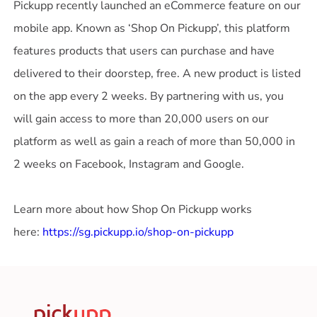
Pickupp recently launched an eCommerce feature on our
mobile app. Known as ‘Shop On Pickupp’, this platform
features products that users can purchase and have
delivered to their doorstep, free. A new product is listed
on the app every 2 weeks. By partnering with us, you
will gain access to more than 20,000 users on our
platform as well as gain a reach of more than 50,000 in
2 weeks on Facebook, Instagram and Google.
Learn more about how Shop On Pickupp works
here:
https://sg.pickupp.io/shop-on-pickupp