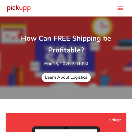
menu
How Can FREE Shipping be
Profitable?
Mar 13, 2020 7:01 PM
Learn About Logistics