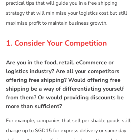
practical tips that will guide you in a free shipping
strategy that will minimise your logistics cost but still
maximise profit to maintain business growth.
1. Consider Your Competition
Are you in the food, retail, eCommerce or
logistics industry? Are all your competitors
offering free shipping? Would offering free
shipping be a way of differentiating yourself
from them? Or would providing discounts be
more than sufficient?
For example, companies that sell perishable goods still
charge up to SGD15 for express delivery or same day