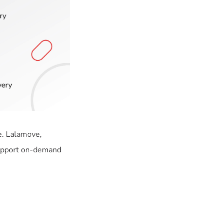
e. Lalamove,
support on-demand