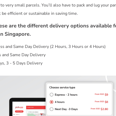
t to very small parcels. You’ll also have to pack and lug your pa
se are the different delivery options available f
in Singapore.
s and Same Day Delivery (2 Hours, 3 Hours or 4 Hours)
s and Same Day Delivery
ys, 3 - 5 Days Delivery