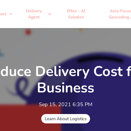
Delivery
Effex - AI
Asia-Focu
expand_more
expand_more
ses
Agent
Solution
Geocoding 
educe Delivery Cost 
Business
Sep 15, 2021 6:35 PM
Learn About Logistics