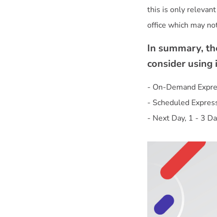
this is only relevan
In summary, the
consider using 
- On-Demand Expres
- Scheduled Expres
- Next Day, 1 - 3 Da