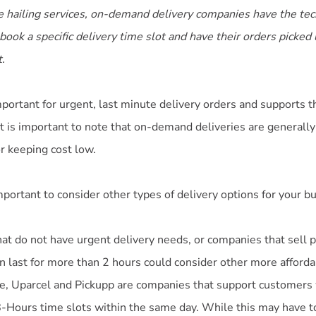
 hailing services, on-demand delivery companies have the tec
ook a specific delivery time slot and have their orders picked
t.
portant for urgent, last minute delivery orders and supports t
t is important to note that on-demand deliveries are generally
or keeping cost low.
important to consider other types of delivery options for your b
hat do not have urgent delivery needs, or companies that sell 
n last for more than 2 hours could consider other more afforda
e, Uparcel and Pickupp are companies that support customers
-Hours time slots within the same day. While this may have t