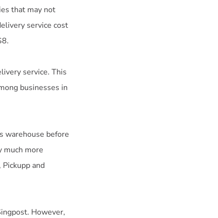
ies that may not
livery service cost
$8.
livery service. This
among businesses in
y’s warehouse before
lly much more
, Pickupp and
 Singpost. However,