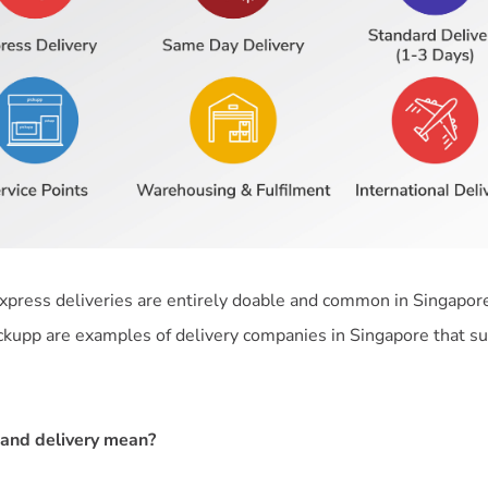
 express deliveries are entirely doable and common in Singapor
ckupp are examples of delivery companies in Singapore that 
nd delivery mean?