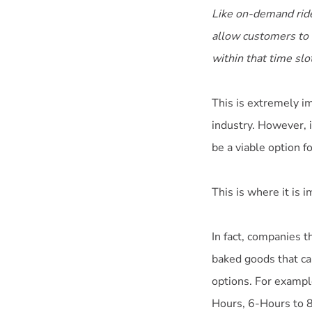
Like on-demand ride
allow customers to b
within that time slo
This is extremely im
industry. However, i
be a viable option f
This is where it is 
In fact, companies t
baked goods that ca
options. For exampl
Hours, 6-Hours to 8