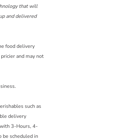
hnology that will
 up and delivered
he food delivery
 pricier and may not
usiness.
perishables such as
ble delivery
 with 3-Hours, 4-
o be scheduled in