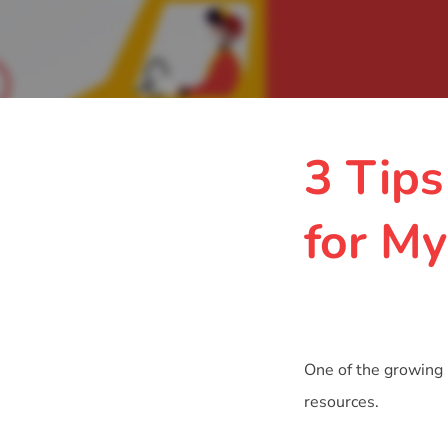
3 Tips
for My
One of the growing 
resources.