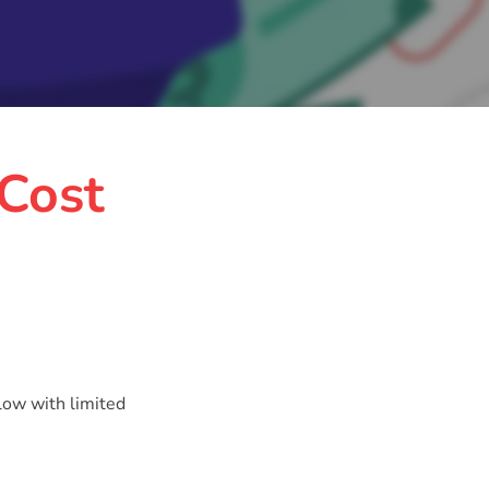
 Cost
low with limited