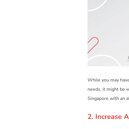
While you may have 
needs, it might be w
2. Increase 