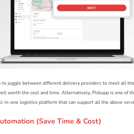
to juggle between different delivery providers to meet all the
ell worth the cost and time. Alternatively, Pickupp is one of t
Automation (Save Time & Cost)