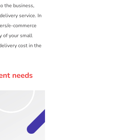
to the business,
delivery service. In
ilers/e-commerce
y of your small
elivery cost in the
rent needs