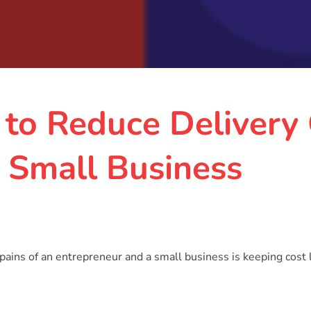
 to Reduce Delivery
 Small Business
pains of an entrepreneur and a small business is keeping cost 