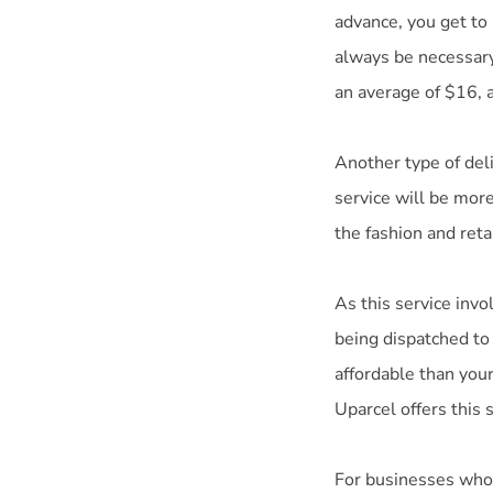
advance, you get to
always be necessary
an average of $16, a
Another type of deli
service will be mor
the fashion and retai
As this service inv
being dispatched to
affordable than you
Uparcel offers this 
For businesses who 