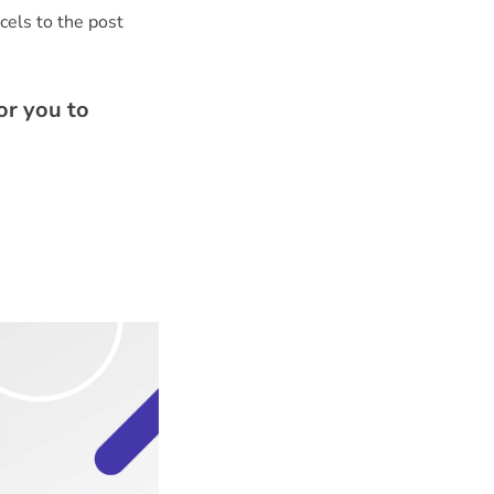
rcels to the post
or you to