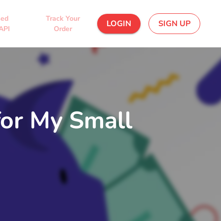
sed
Track Your
LOGIN
SIGN UP
API
Order
for My Small