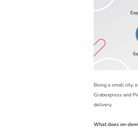
Being a small city,
Grabexpress and Pi
delivery.
What does on-dema