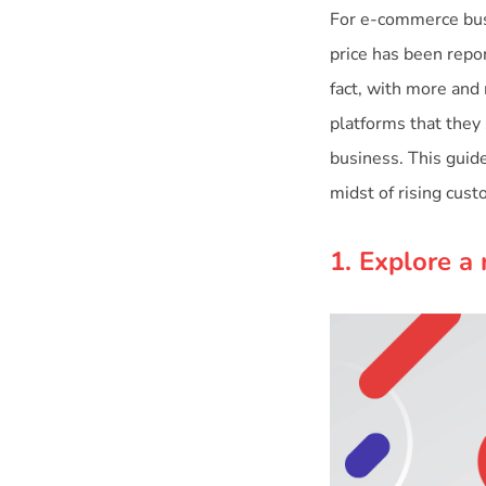
For e-commerce busi
price has been repor
fact, with more and
platforms that they 
business. This guide
midst of rising cus
1. Explore a 