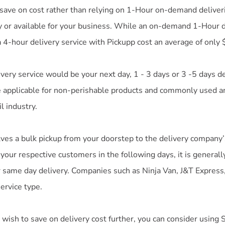
 save on cost rather than relying on 1-Hour on-demand deliver
 or available for your business. While an on-demand 1-Hour de
 4-hour delivery service with Pickupp cost an average of only 
very service would be your next day, 1 - 3 days or 3 -5 days de
e applicable for non-perishable products and commonly used 
l industry.
olves a bulk pickup from your doorstep to the delivery compan
 your respective customers in the following days, it is genera
r same day delivery. Companies such as Ninja Van, J&T Express
service type.
wish to save on delivery cost further, you can consider using