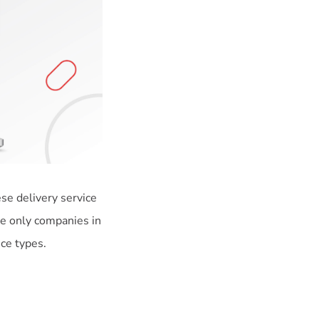
se delivery service
he only companies in