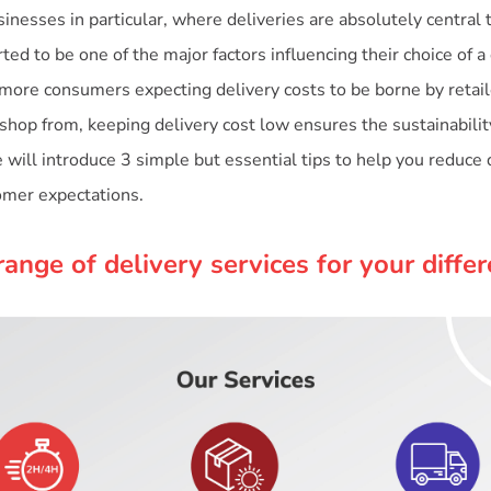
nesses in particular, where deliveries are absolutely central 
ted to be one of the major factors influencing their choice of a 
 more consumers expecting delivery costs to be borne by reta
shop from, keeping delivery cost low ensures the sustainabilit
 will introduce 3 simple but essential tips to help you reduce d
tomer expectations.
range of delivery services for your diffe